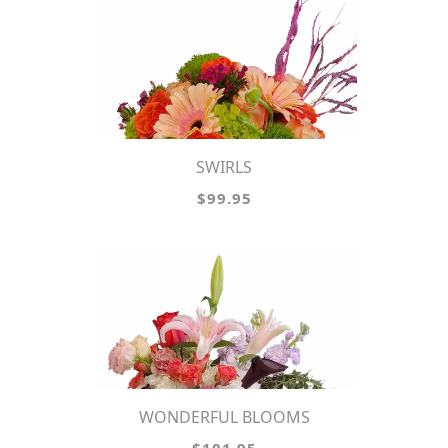
SWIRLS
$99.95
WONDERFUL BLOOMS