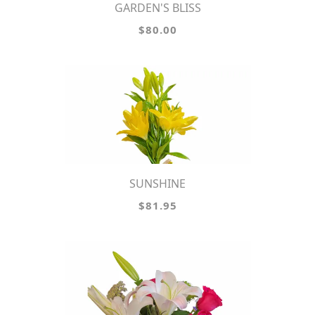
GARDEN'S BLISS
$80.00
SUNSHINE
$81.95