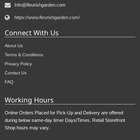
Info@fleurishgarden.com
https://www.fleurishgarden.com/
Connect With Us
About Us
Terms & Conditions
Privacy Policy
Contact Us
FAQ
Working Hours
Online Orders Placed for Pick-Up and Delivery are offered
during below same-day timer Days/Times. Retail Storefront
Shop hours may vary.