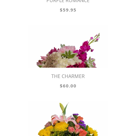
PURPLE ROMANCE
$59.95
THE CHARMER
$60.00