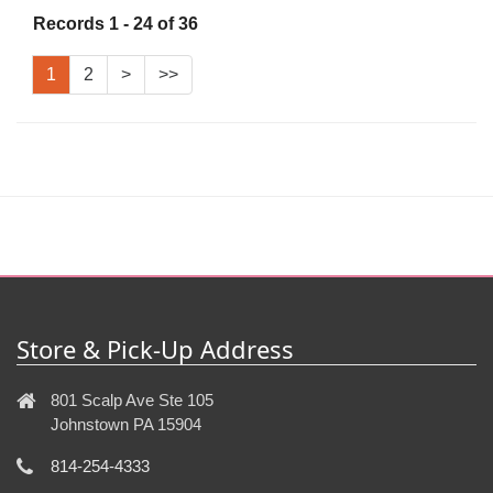
Records 1 - 24 of 36
1
2
>
>>
Store & Pick-Up Address
801 Scalp Ave Ste 105
Johnstown PA 15904
814-254-4333