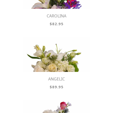
CAROLINA
$82.95
ANGELIC
$89.95