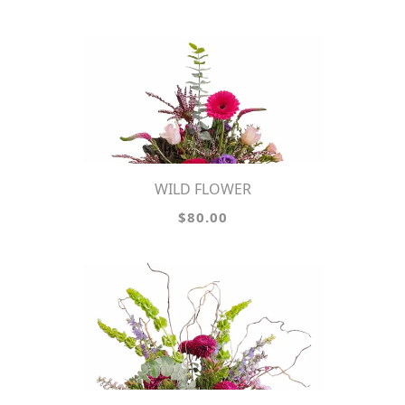
WILD FLOWER
$80.00