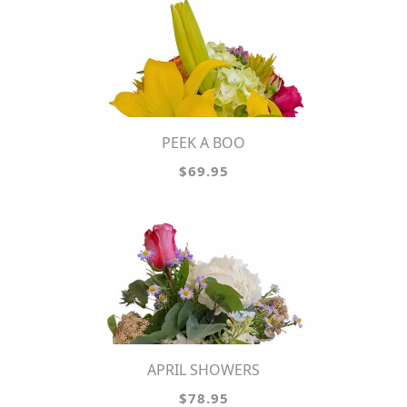
PEEK A BOO
$69.95
APRIL SHOWERS
$78.95