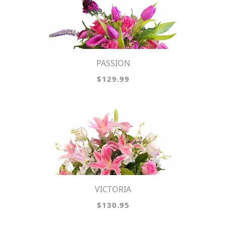
PASSION
$129.99
VICTORIA
$130.95