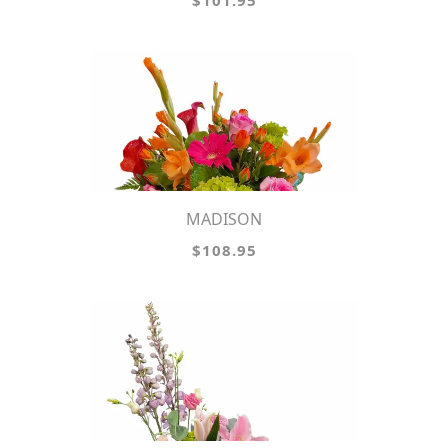
$101.95
MADISON
$108.95