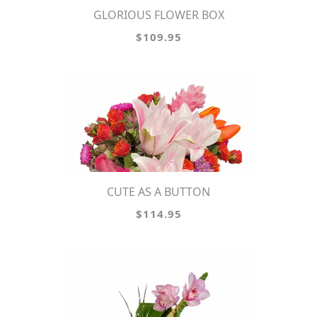
GLORIOUS FLOWER BOX
$109.95
CUTE AS A BUTTON
$114.95