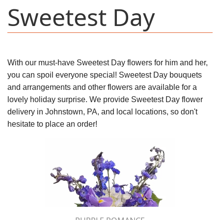
Sweetest Day
With our must-have Sweetest Day flowers for him and her,
you can spoil everyone special! Sweetest Day bouquets
and arrangements and other flowers are available for a
lovely holiday surprise. We provide Sweetest Day flower
delivery in Johnstown, PA, and local locations, so don't
hesitate to place an order!