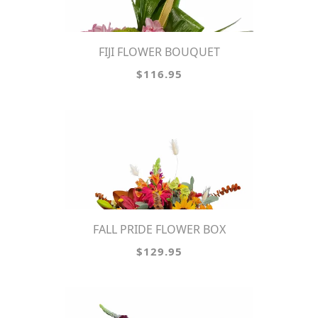
FIJI FLOWER BOUQUET
$116.95
FALL PRIDE FLOWER BOX
$129.95