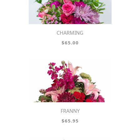
CHARMING
$65.00
FRANNY
$65.95