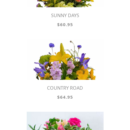
SUNNY DAYS
$60.95
COUNTRY ROAD
$64.95