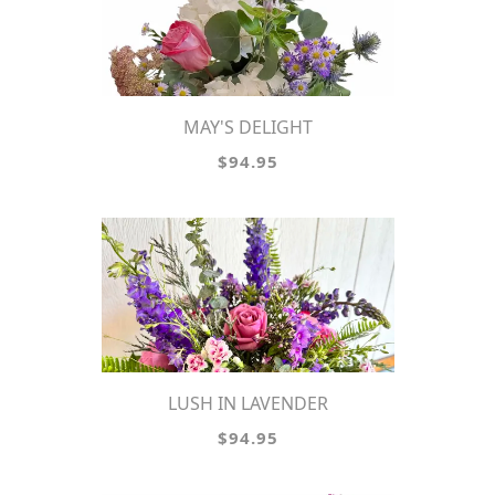
MAY'S DELIGHT
$94.95
LUSH IN LAVENDER
$94.95