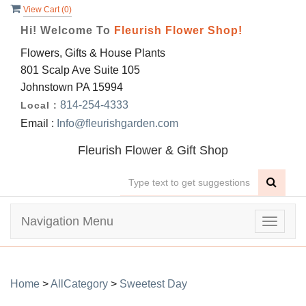
View Cart (
0
)
Hi! Welcome To
Fleurish Flower Shop!
Flowers, Gifts & House Plants
801 Scalp Ave Suite 105
Johnstown PA 15994
814-254-4333
Local :
Email :
Info@fleurishgarden.com
Fleurish Flower & Gift Shop
Navigation Menu
Toggle
navigat
Home
>
AllCategory
>
Sweetest Day