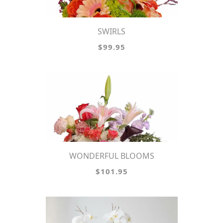
SWIRLS
$99.95
WONDERFUL BLOOMS
$101.95