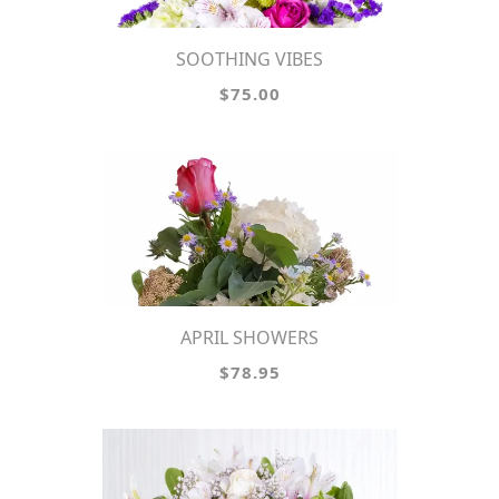
SOOTHING VIBES
$75.00
APRIL SHOWERS
$78.95