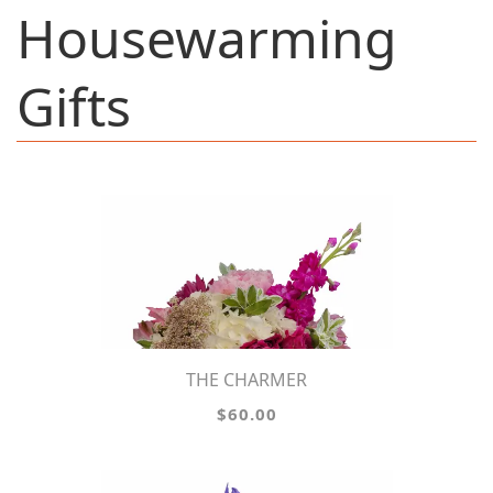
Housewarming
Gifts
THE CHARMER
$60.00