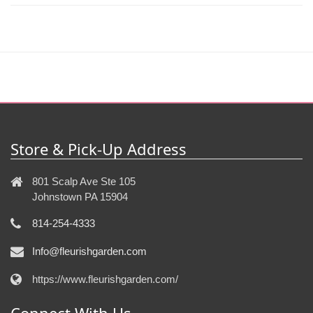
Store & Pick-Up Address
801 Scalp Ave Ste 105
Johnstown PA 15904
814-254-4333
Info@fleurishgarden.com
https://www.fleurishgarden.com/