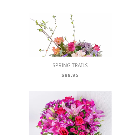
SPRING TRAILS
$88.95