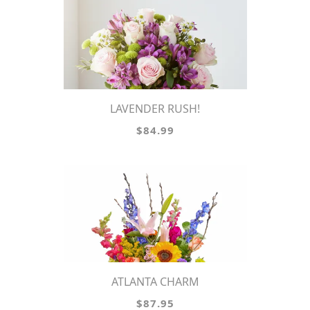
LAVENDER RUSH!
$84.99
ATLANTA CHARM
$87.95