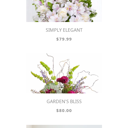
SIMPLY ELEGANT
$79.99
GARDEN'S BLISS
$80.00