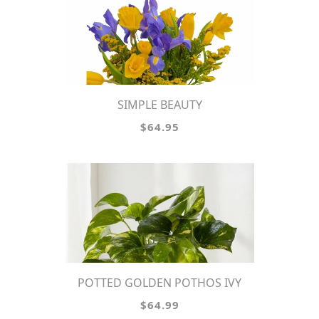
SIMPLE BEAUTY
$64.95
POTTED GOLDEN POTHOS IVY
$64.99