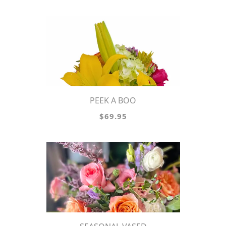
PEEK A BOO
$69.95