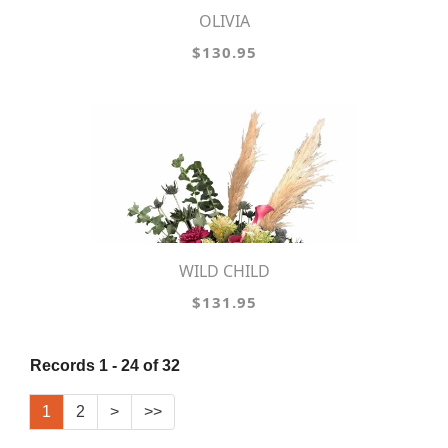
OLIVIA
$130.95
WILD CHILD
$131.95
Records 1 - 24 of 32
1
2
>
>>