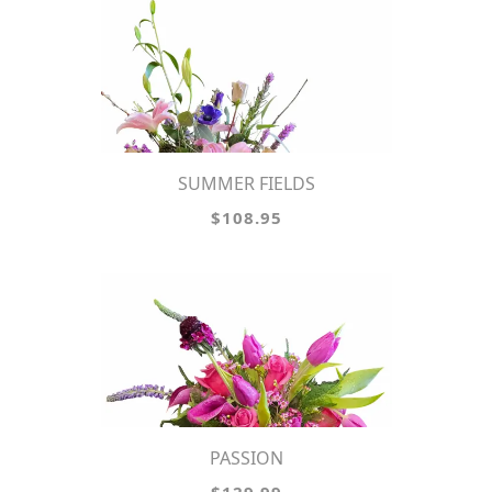
SUMMER FIELDS
$108.95
PASSION