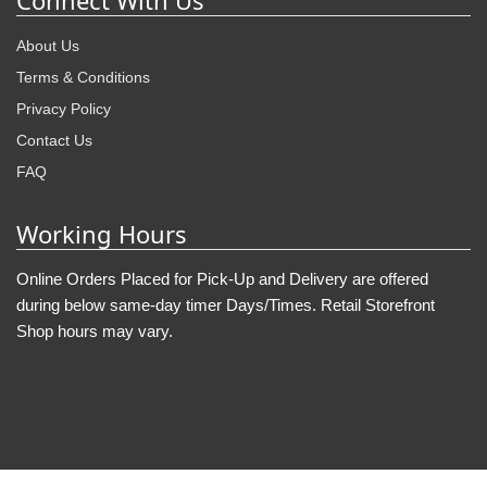
Connect With Us
About Us
Terms & Conditions
Privacy Policy
Contact Us
FAQ
Working Hours
Online Orders Placed for Pick-Up and Delivery are offered
during below same-day timer Days/Times. Retail Storefront
Shop hours may vary.