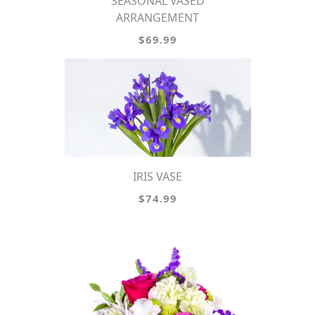
SEASONAL VASED
ARRANGEMENT
$69.99
IRIS VASE
$74.99