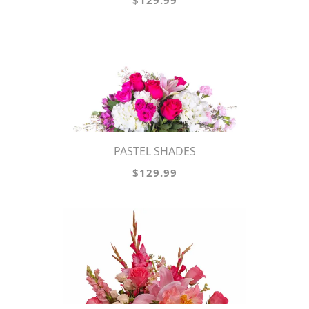
$129.99
PASTEL SHADES
$129.99