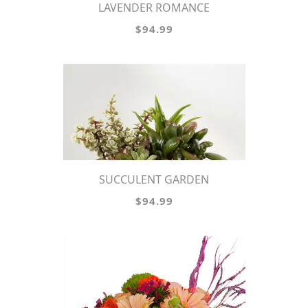
LAVENDER ROMANCE
$94.99
SUCCULENT GARDEN
$94.99