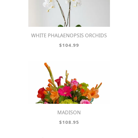
WHITE PHALAENOPSIS ORCHIDS
$104.99
MADISON
$108.95