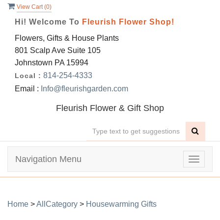
View Cart (
0
)
Hi! Welcome To
Fleurish Flower Shop!
Flowers, Gifts & House Plants
801 Scalp Ave Suite 105
Johnstown PA 15994
814-254-4333
Local :
Email :
Info@fleurishgarden.com
Fleurish Flower & Gift Shop
Navigation Menu
Toggle
navigat
Home
>
AllCategory
>
Housewarming Gifts