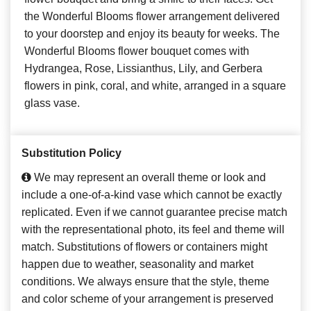
the Wonderful Blooms flower arrangement delivered
to your doorstep and enjoy its beauty for weeks. The
Wonderful Blooms flower bouquet comes with
Hydrangea, Rose, Lissianthus, Lily, and Gerbera
flowers in pink, coral, and white, arranged in a square
glass vase.
Substitution Policy
We may represent an overall theme or look and
include a one-of-a-kind vase which cannot be exactly
replicated. Even if we cannot guarantee precise match
with the representational photo, its feel and theme will
match. Substitutions of flowers or containers might
happen due to weather, seasonality and market
conditions. We always ensure that the style, theme
and color scheme of your arrangement is preserved