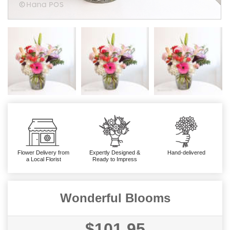
Flower Delivery from
Expertly Designed &
Hand-delivered
a Local Florist
Ready to Impress
Wonderful Blooms
$101.95