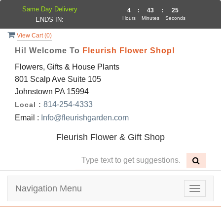
Same Day Delivery
4
:
43
:
24
Hours
Minutes
Seconds
ENDS IN:
View Cart (
0
)
Hi! Welcome To
Fleurish Flower Shop!
Flowers, Gifts & House Plants
801 Scalp Ave Suite 105
Johnstown PA 15994
814-254-4333
Local :
Email :
Info@fleurishgarden.com
Fleurish Flower & Gift Shop
Navigation Menu
Toggle
navigat