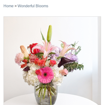
Home
>
Wonderful Blooms