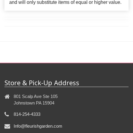
and will only substitute items of equal or higher value.
Store & Pick-Up Address
801 Scalp Ave Ste 105
Johnstown PA 15904
814-254-4333
Info@fleurishgarden.com