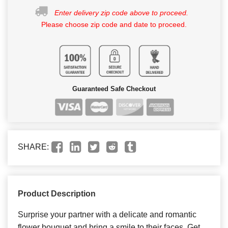
Enter delivery zip code above to proceed.
Please choose zip code and date to proceed.
Guaranteed Safe Checkout
SHARE:
Product Description
Surprise your partner with a delicate and romantic
flower bouquet and bring a smile to their faces. Get