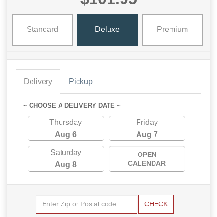
Standard
Deluxe
Premium
Delivery
Pickup
~ CHOOSE A DELIVERY DATE ~
Thursday
Friday
Aug 6
Aug 7
Saturday
OPEN
CALENDAR
Aug 8
CHECK