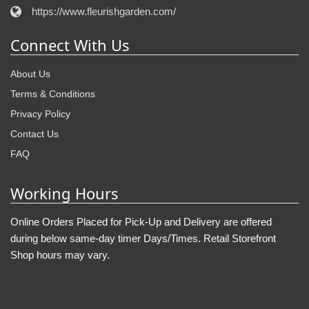
https://www.fleurishgarden.com/
Connect With Us
About Us
Terms & Conditions
Privacy Policy
Contact Us
FAQ
Working Hours
Online Orders Placed for Pick-Up and Delivery are offered
during below same-day timer Days/Times. Retail Storefront
Shop hours may vary.