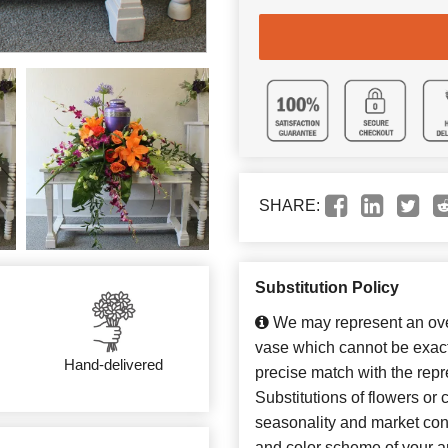
SHARE:
Substitution Policy
We may represent an over
vase which cannot be exact
Hand-delivered
precise match with the repr
Substitutions of flowers or
seasonality and market con
and color scheme of your ar