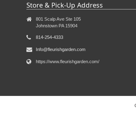
Store & Pick-Up Address
801 Scalp Ave Ste 105
Johnstown PA 15904
814-254-4333
Info@fleurishgarden.com
https://www.fleurishgarden.com/