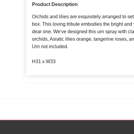
Product Description
Orchids and lilies are exquisitely arranged to set
box. This loving tribute embodies the bright and 
dear one. We've designed this urn spray with c
orchids, Asiatic lilies orange, tangerine roses, a
Urn not included.
H31 x W33