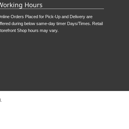
Working Hours
nline Orders Placed for Pick-Up and Delivery are
ffered during below same-day timer Days/Times. Retail
torefront Shop hours may vary.
.