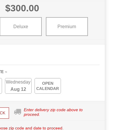
$300.00
Deluxe
Premium
TE ~
Wednesday
OPEN
CALENDAR
Aug 12
Enter delivery zip code above to
CK
proceed.
ose zip code and date to proceed.