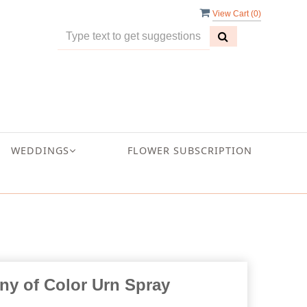
View Cart (
0
)
WEDDINGS
FLOWER SUBSCRIPTION
y of Color Urn Spray