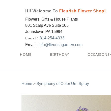
Hi! Welcome To
Fleurish Flower Shop!
Flowers, Gifts & House Plants
801 Scalp Ave Suite 105
Johnstown PA 15994
814-254-4333
Local :
Email :
Info@fleurishgarden.com
HOME
BIRTHDAY
OCCASIONS
Home
>
Symphony of Color Urn Spray