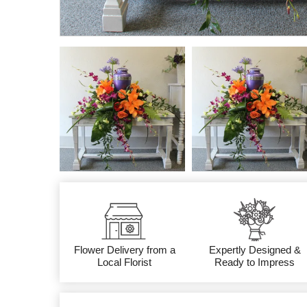
Flower Delivery from a
Expertly Designed &
Local Florist
Ready to Impress