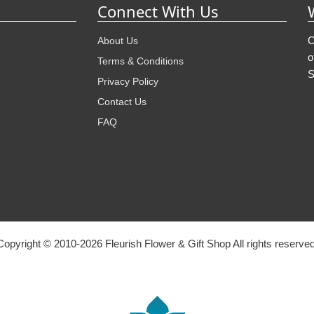
Connect With Us
O
About Us
o
Terms & Conditions
S
Privacy Policy
Contact Us
FAQ
Copyright © 2010-
2026
Fleurish Flower & Gift Shop All rights reserved