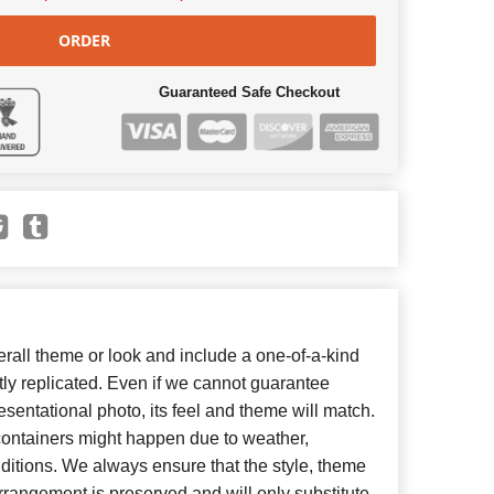
ORDER
Guaranteed Safe Checkout
all theme or look and include a one-of-a-kind
ly replicated. Even if we cannot guarantee
esentational photo, its feel and theme will match.
 containers might happen due to weather,
ditions. We always ensure that the style, theme
rangement is preserved and will only substitute