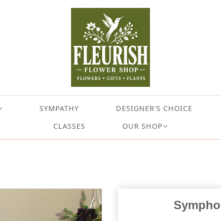
SYMPATHY
DESIGNER'S CHOICE
CLASSES
OUR SHOP
Symphon