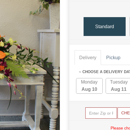
Standard
Delivery
Pickup
~ CHOOSE A DELIVERY DA
Monday
Tuesday
Aug 10
Aug 11
CHE
Please cho