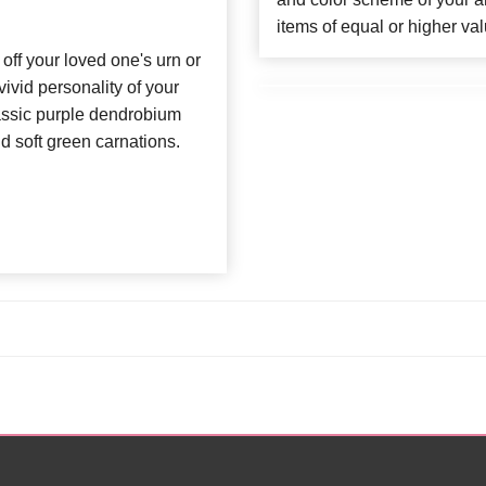
items of equal or higher val
 off your loved one's urn or
vivid personality of your
lassic purple dendrobium
nd soft green carnations.