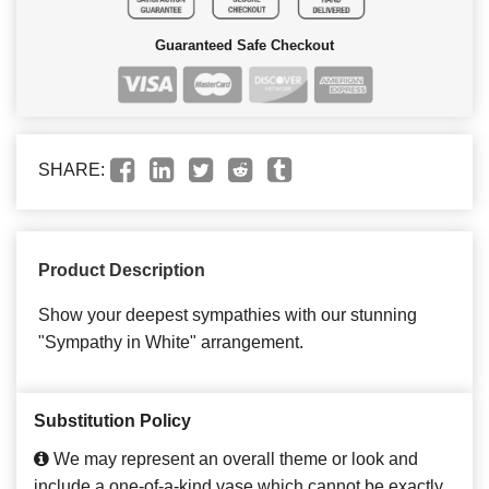
Guaranteed Safe Checkout
SHARE:
Product Description
Show your deepest sympathies with our stunning
"Sympathy in White" arrangement.
Substitution Policy
We may represent an overall theme or look and
include a one-of-a-kind vase which cannot be exactly