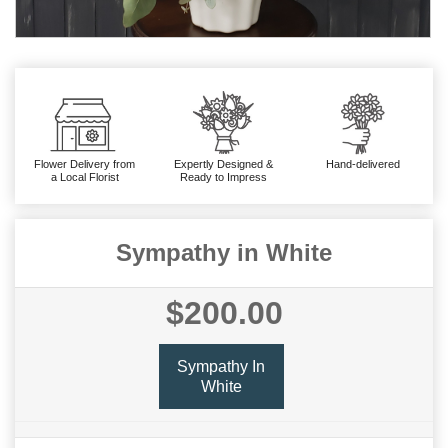
Flower Delivery from
Expertly Designed &
Hand-delivered
a Local Florist
Ready to Impress
Sympathy in White
$200.00
Sympathy In
White