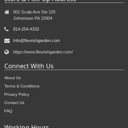
801 Scalp Ave Ste 105
Johnstown PA 15904
814-254-4333
Info@fleurishgarden.com
https://www.fleurishgarden.com/
Connect With Us
About Us
Terms & Conditions
Privacy Policy
Contact Us
FAQ
Working Hours