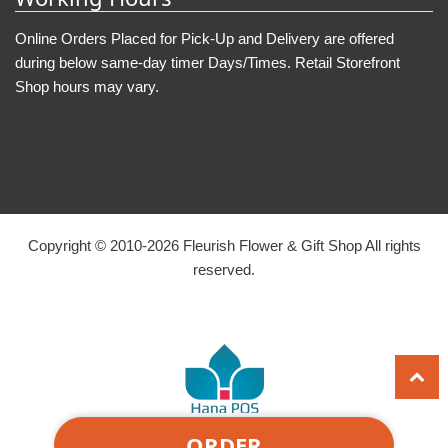
Online Orders Placed for Pick-Up and Delivery are offered
during below same-day timer Days/Times. Retail Storefront
Shop hours may vary.
Copyright © 2010-
2026
Fleurish Flower & Gift Shop All rights
reserved.
ORDER