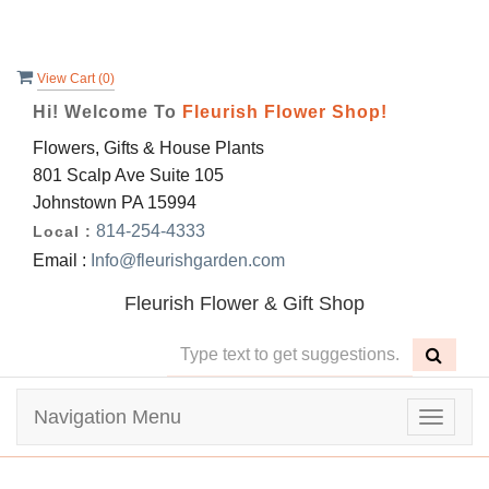
View Cart (
0
)
Hi! Welcome To
Fleurish Flower Shop!
Flowers, Gifts & House Plants
801 Scalp Ave Suite 105
Johnstown PA 15994
814-254-4333
Local :
Email :
Info@fleurishgarden.com
Fleurish Flower & Gift Shop
Navigation Menu
Toggle
navigat