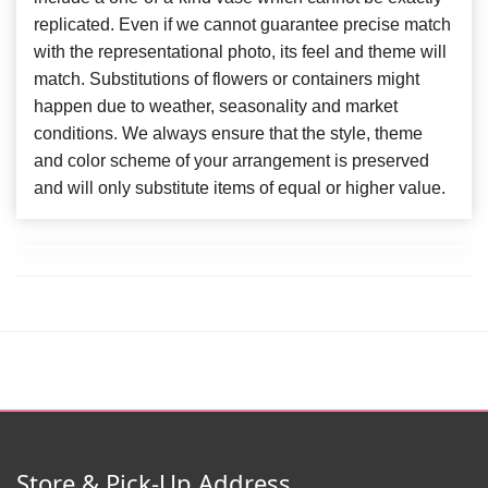
replicated. Even if we cannot guarantee precise match
with the representational photo, its feel and theme will
match. Substitutions of flowers or containers might
happen due to weather, seasonality and market
conditions. We always ensure that the style, theme
and color scheme of your arrangement is preserved
and will only substitute items of equal or higher value.
Store & Pick-Up Address