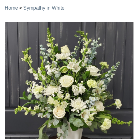
Home
>
Sympathy in White