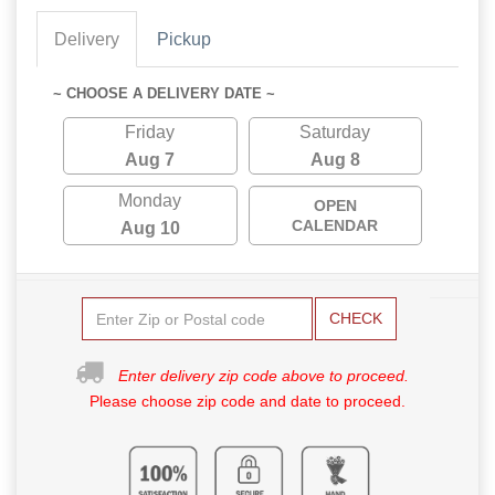
Delivery
Pickup
~ CHOOSE A DELIVERY DATE ~
Friday
Saturday
Aug 7
Aug 8
Monday
OPEN
CALENDAR
Aug 10
CHECK
Enter delivery zip code above to proceed.
Please choose zip code and date to proceed.