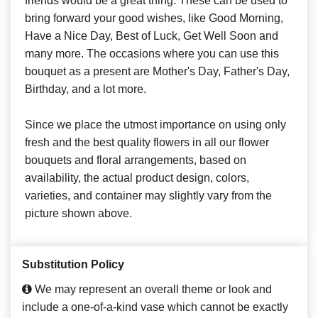
friends would be a great thing. These can be used to
bring forward your good wishes, like Good Morning,
Have a Nice Day, Best of Luck, Get Well Soon and
many more. The occasions where you can use this
bouquet as a present are Mother's Day, Father's Day,
Birthday, and a lot more.
Since we place the utmost importance on using only
fresh and the best quality flowers in all our flower
bouquets and floral arrangements, based on
availability, the actual product design, colors,
varieties, and container may slightly vary from the
picture shown above.
Substitution Policy
We may represent an overall theme or look and
include a one-of-a-kind vase which cannot be exactly