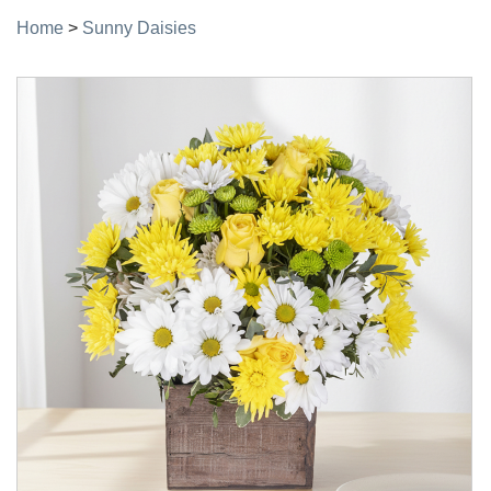
Home
>
Sunny Daisies