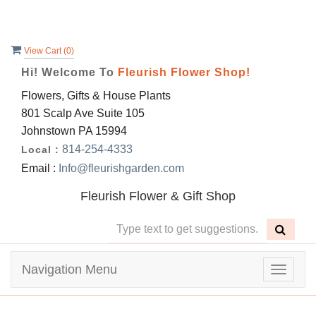
View Cart (
0
)
Hi! Welcome To
Fleurish Flower Shop!
Flowers, Gifts & House Plants
801 Scalp Ave Suite 105
Johnstown PA 15994
814-254-4333
Local :
Email :
Info@fleurishgarden.com
Fleurish Flower & Gift Shop
Navigation Menu
Toggle
navigat