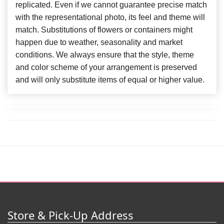
replicated. Even if we cannot guarantee precise match
with the representational photo, its feel and theme will
match. Substitutions of flowers or containers might
happen due to weather, seasonality and market
conditions. We always ensure that the style, theme
and color scheme of your arrangement is preserved
and will only substitute items of equal or higher value.
Store & Pick-Up Address