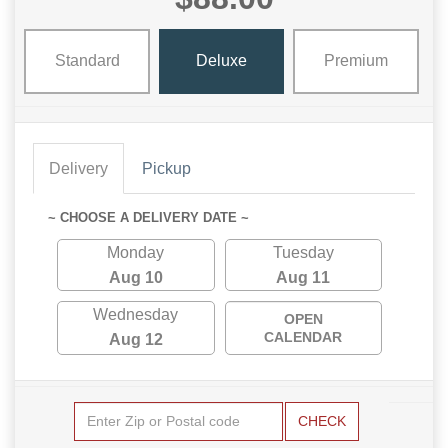
Standard
Deluxe
Premium
Delivery
Pickup
~ CHOOSE A DELIVERY DATE ~
Monday
Tuesday
Aug 10
Aug 11
Wednesday
OPEN
CALENDAR
Aug 12
CHECK