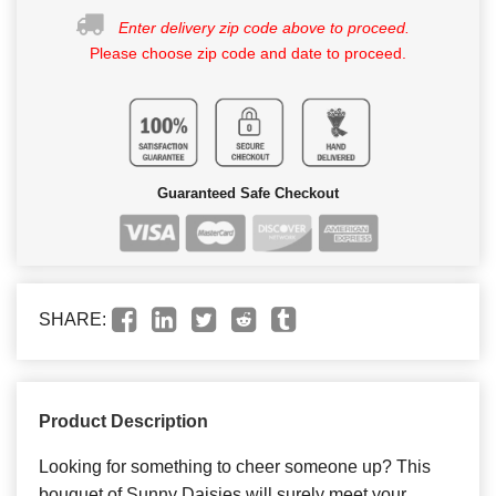
Enter delivery zip code above to proceed.
Please choose zip code and date to proceed.
Guaranteed Safe Checkout
SHARE:
Product Description
Looking for something to cheer someone up? This
bouquet of Sunny Daisies will surely meet your