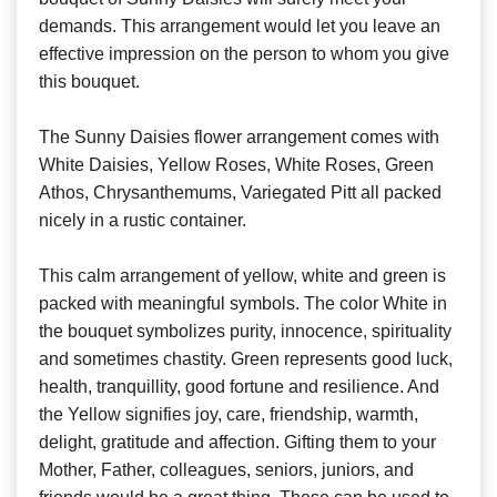
demands. This arrangement would let you leave an
effective impression on the person to whom you give
this bouquet.
The Sunny Daisies flower arrangement comes with
White Daisies, Yellow Roses, White Roses, Green
Athos, Chrysanthemums, Variegated Pitt all packed
nicely in a rustic container.
This calm arrangement of yellow, white and green is
packed with meaningful symbols. The color White in
the bouquet symbolizes purity, innocence, spirituality
and sometimes chastity. Green represents good luck,
health, tranquillity, good fortune and resilience. And
the Yellow signifies joy, care, friendship, warmth,
delight, gratitude and affection. Gifting them to your
Mother, Father, colleagues, seniors, juniors, and