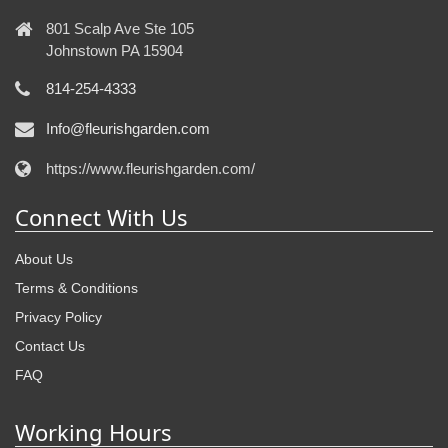
801 Scalp Ave Ste 105
Johnstown PA 15904
814-254-4333
Info@fleurishgarden.com
https://www.fleurishgarden.com/
Connect With Us
About Us
Terms & Conditions
Privacy Policy
Contact Us
FAQ
Working Hours