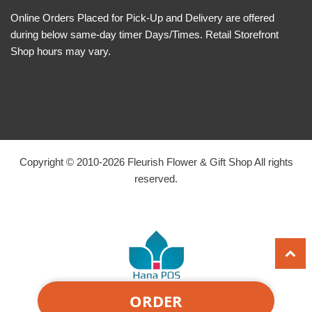
Online Orders Placed for Pick-Up and Delivery are offered
during below same-day timer Days/Times. Retail Storefront
Shop hours may vary.
Copyright © 2010-
2026
Fleurish Flower & Gift Shop All rights
reserved.
ORDER