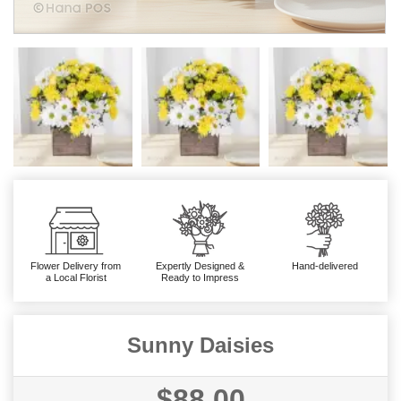
Flower Delivery from
Expertly Designed &
Hand-delivered
a Local Florist
Ready to Impress
Sunny Daisies
$88.00