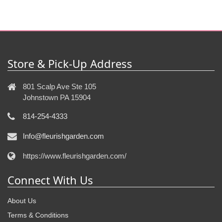
Store & Pick-Up Address
801 Scalp Ave Ste 105
Johnstown PA 15904
814-254-4333
Info@fleurishgarden.com
https://www.fleurishgarden.com/
Connect With Us
About Us
Terms & Conditions