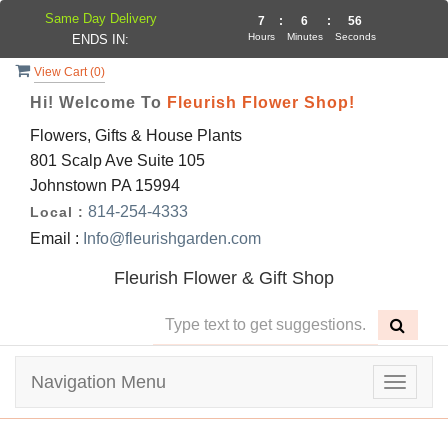
Same Day Delivery
7
:
6
:
56
Hours
Minutes
Seconds
ENDS IN:
View Cart (
0
)
Hi! Welcome To
Fleurish Flower Shop!
Flowers, Gifts & House Plants
801 Scalp Ave Suite 105
Johnstown PA 15994
814-254-4333
Local :
Email :
Info@fleurishgarden.com
Fleurish Flower & Gift Shop
Navigation Menu
Toggle
navigat