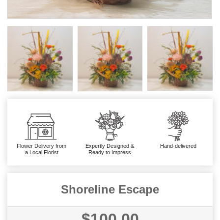
Flower Delivery from
Expertly Designed &
Hand-delivered
a Local Florist
Ready to Impress
Shoreline Escape
$100.00