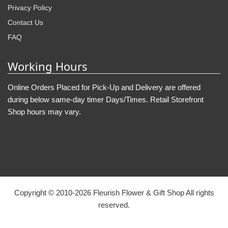
Privacy Policy
Contact Us
FAQ
Working Hours
Online Orders Placed for Pick-Up and Delivery are offered
during below same-day timer Days/Times. Retail Storefront
Shop hours may vary.
Copyright © 2010-
2026
Fleurish Flower & Gift Shop All rights
reserved.