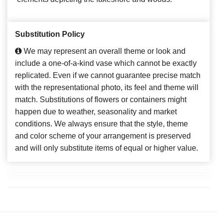
Substitution Policy
We may represent an overall theme or look and
include a one-of-a-kind vase which cannot be exactly
replicated. Even if we cannot guarantee precise match
with the representational photo, its feel and theme will
match. Substitutions of flowers or containers might
happen due to weather, seasonality and market
conditions. We always ensure that the style, theme
and color scheme of your arrangement is preserved
and will only substitute items of equal or higher value.