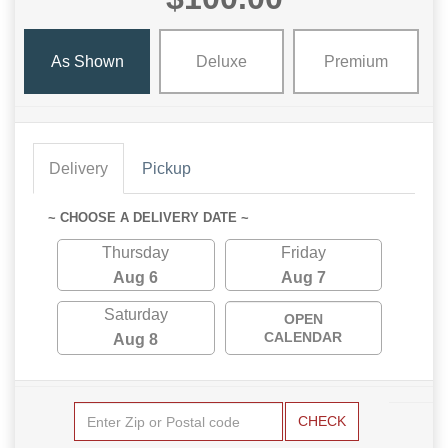
As Shown
Deluxe
Premium
Delivery
Pickup
~ CHOOSE A DELIVERY DATE ~
Thursday
Friday
Aug 6
Aug 7
Saturday
OPEN
CALENDAR
Aug 8
CHECK