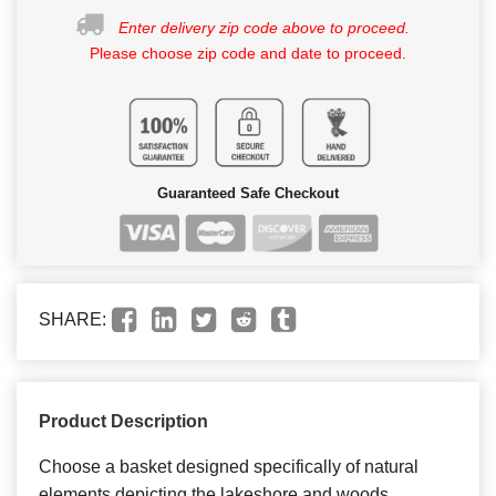
Enter delivery zip code above to proceed.
Please choose zip code and date to proceed.
Guaranteed Safe Checkout
SHARE:
Product Description
Choose a basket designed specifically of natural
elements depicting the lakeshore and woods.