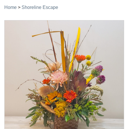
Home
>
Shoreline Escape