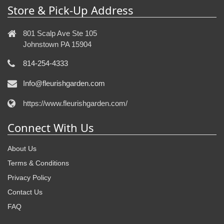
Store & Pick-Up Address
801 Scalp Ave Ste 105
Johnstown PA 15904
814-254-4333
Info@fleurishgarden.com
https://www.fleurishgarden.com/
Connect With Us
About Us
Terms & Conditions
Privacy Policy
Contact Us
FAQ