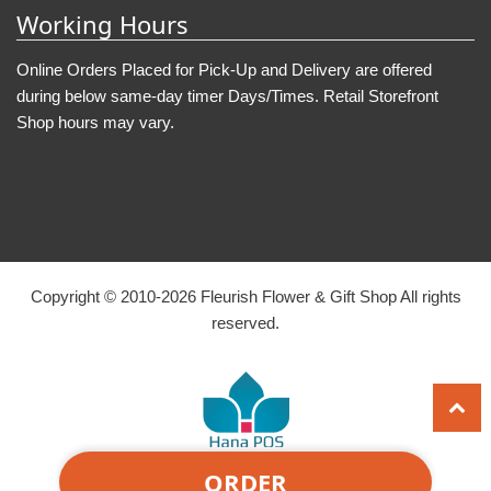
Working Hours
Online Orders Placed for Pick-Up and Delivery are offered
during below same-day timer Days/Times. Retail Storefront
Shop hours may vary.
Copyright © 2010-
2026
Fleurish Flower & Gift Shop All rights
reserved.
ORDER