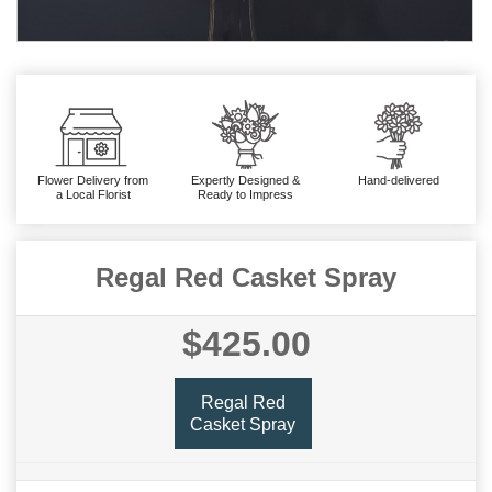
Flower Delivery from
Expertly Designed &
Hand-delivered
a Local Florist
Ready to Impress
Regal Red Casket Spray
$425.00
Regal Red
Casket Spray