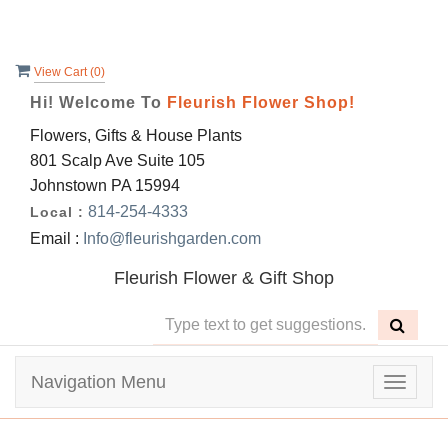
View Cart (
0
)
Hi! Welcome To
Fleurish Flower Shop!
Flowers, Gifts & House Plants
801 Scalp Ave Suite 105
Johnstown PA 15994
814-254-4333
Local :
Email :
Info@fleurishgarden.com
Fleurish Flower & Gift Shop
Navigation Menu
Toggle
navigat