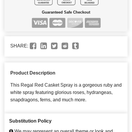
Guaranteed Safe Checkout
SHARE:
Product Description
This Regal Red Casket Spray is a gorgeous ruby and
white spray featuring glorious roses, hydrangeas,
snapdragons, ferns, and much more.
Substitution Policy
We may represent an overall theme or look and