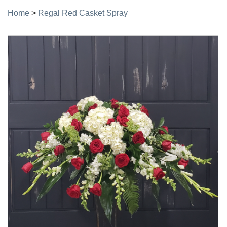
Home
>
Regal Red Casket Spray