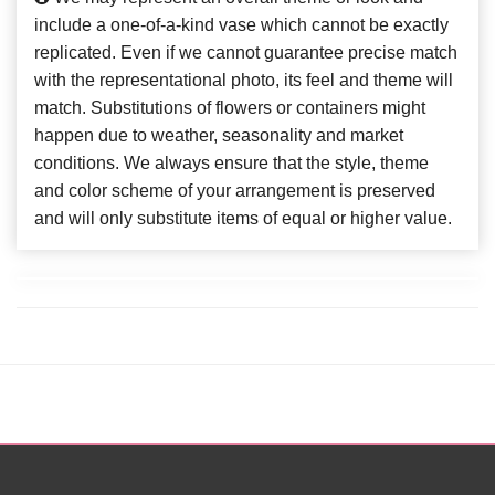
include a one-of-a-kind vase which cannot be exactly
replicated. Even if we cannot guarantee precise match
with the representational photo, its feel and theme will
match. Substitutions of flowers or containers might
happen due to weather, seasonality and market
conditions. We always ensure that the style, theme
and color scheme of your arrangement is preserved
and will only substitute items of equal or higher value.