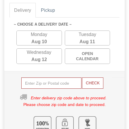
Delivery
Pickup
~ CHOOSE A DELIVERY DATE ~
Monday
Tuesday
Aug 10
Aug 11
Wednesday
OPEN
CALENDAR
Aug 12
CHECK
Enter delivery zip code above to proceed.
Please choose zip code and date to proceed.