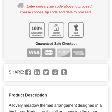
Enter delivery zip code above to proceed.
Please choose zip code and date to proceed.
Guaranteed Safe Checkout
SHARE:
Product Description
A lovely meadow themed arrangement designed in a
birch box. Perfect by it's self or alongside the other