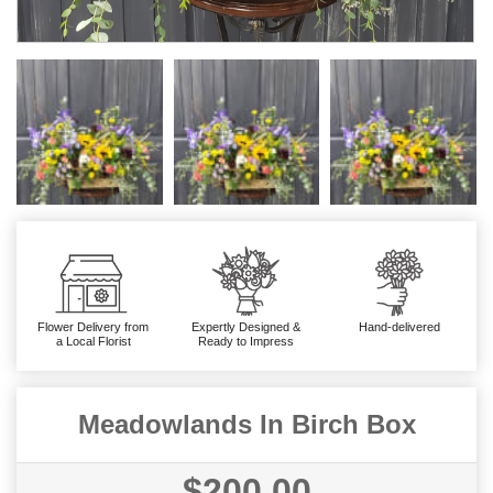
Flower Delivery from
Expertly Designed &
Hand-delivered
a Local Florist
Ready to Impress
Meadowlands In Birch Box
$200.00