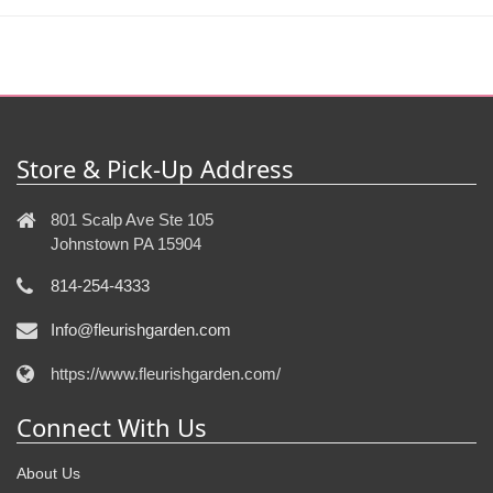
Store & Pick-Up Address
801 Scalp Ave Ste 105
Johnstown PA 15904
814-254-4333
Info@fleurishgarden.com
https://www.fleurishgarden.com/
Connect With Us
About Us