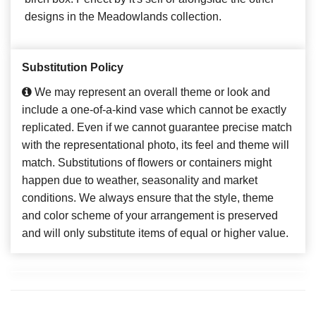
designs in the Meadowlands collection.
Substitution Policy
We may represent an overall theme or look and
include a one-of-a-kind vase which cannot be exactly
replicated. Even if we cannot guarantee precise match
with the representational photo, its feel and theme will
match. Substitutions of flowers or containers might
happen due to weather, seasonality and market
conditions. We always ensure that the style, theme
and color scheme of your arrangement is preserved
and will only substitute items of equal or higher value.