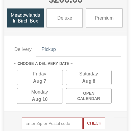
Meadowlands
Deluxe
Premium
In Birch Box
Delivery
Pickup
~ CHOOSE A DELIVERY DATE ~
Friday
Saturday
Aug 7
Aug 8
Monday
OPEN
CALENDAR
Aug 10
CHECK