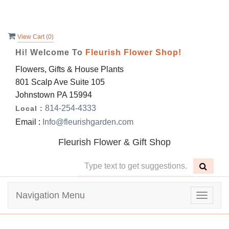
View Cart (
0
)
Hi! Welcome To
Fleurish Flower Shop!
Flowers, Gifts & House Plants
801 Scalp Ave Suite 105
Johnstown PA 15994
814-254-4333
Local :
Email :
Info@fleurishgarden.com
Fleurish Flower & Gift Shop
Navigation Menu
Toggle
navigat