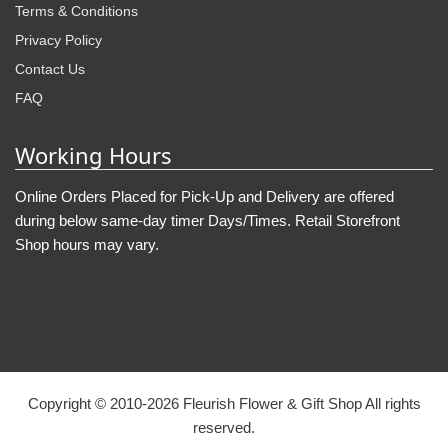
Terms & Conditions
Privacy Policy
Contact Us
FAQ
Working Hours
Online Orders Placed for Pick-Up and Delivery are offered
during below same-day timer Days/Times. Retail Storefront
Shop hours may vary.
Copyright © 2010-
2026
Fleurish Flower & Gift Shop All rights
reserved.