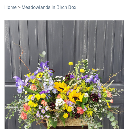
Home
>
Meadowlands In Birch Box