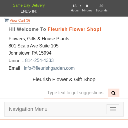
Same Day Delivery
18
:
0
:
20
Hours
Minutes
Seconds
ENDS IN:
View Cart (
0
)
Hi! Welcome To
Fleurish Flower Shop!
Flowers, Gifts & House Plants
801 Scalp Ave Suite 105
Johnstown PA 15994
814-254-4333
Local :
Email :
Info@fleurishgarden.com
Fleurish Flower & Gift Shop
Navigation Menu
Toggle
navigat