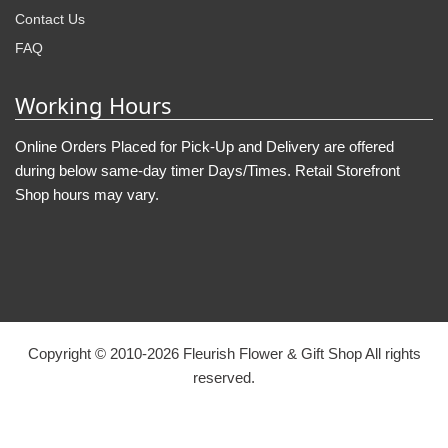
Contact Us
FAQ
Working Hours
Online Orders Placed for Pick-Up and Delivery are offered
during below same-day timer Days/Times. Retail Storefront
Shop hours may vary.
Copyright © 2010-
2026
Fleurish Flower & Gift Shop All rights
reserved.