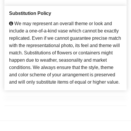
Substitution Policy
We may represent an overall theme or look and
include a one-of-a-kind vase which cannot be exactly
replicated. Even if we cannot guarantee precise match
with the representational photo, its feel and theme will
match. Substitutions of flowers or containers might
happen due to weather, seasonality and market
conditions. We always ensure that the style, theme
and color scheme of your arrangement is preserved
and will only substitute items of equal or higher value.