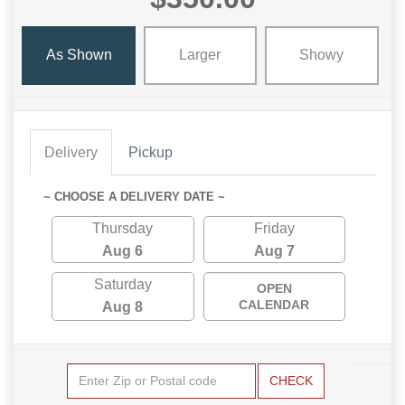
As Shown
Larger
Showy
Delivery
Pickup
~ CHOOSE A DELIVERY DATE ~
Thursday
Friday
Aug 6
Aug 7
Saturday
OPEN
CALENDAR
Aug 8
CHECK