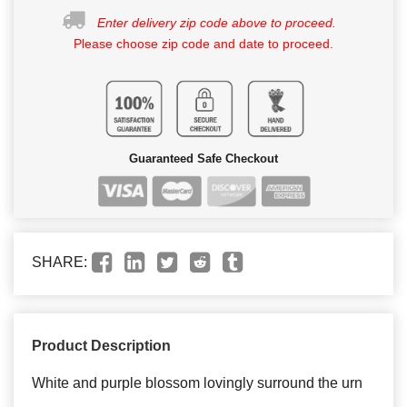
Enter delivery zip code above to proceed.
Please choose zip code and date to proceed.
Guaranteed Safe Checkout
SHARE:
Product Description
White and purple blossom lovingly surround the urn