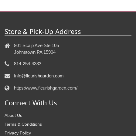
Store & Pick-Up Address
801 Scalp Ave Ste 105
Johnstown PA 15904
814-254-4333
Info@fleurishgarden.com
https://www.fleurishgarden.com/
Connect With Us
About Us
Terms & Conditions
Privacy Policy