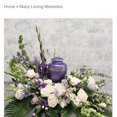
Home
>
Many Loving Memories