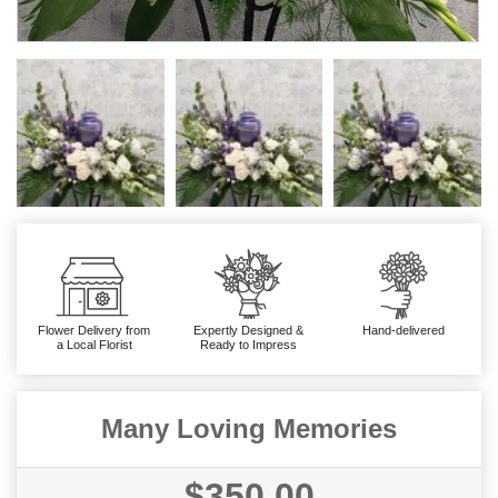
Flower Delivery from
Expertly Designed &
Hand-delivered
a Local Florist
Ready to Impress
Many Loving Memories
$350.00