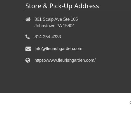
Store & Pick-Up Address
801 Scalp Ave Ste 105
Johnstown PA 15904
814-254-4333
Info@fleurishgarden.com
https://www.fleurishgarden.com/