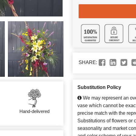
SHARE:
Substitution Policy
We may represent an over
vase which cannot be exact
Hand-delivered
precise match with the repr
Substitutions of flowers or
seasonality and market con
and color scheme of your ar