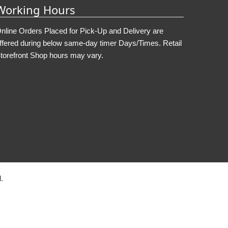
Working Hours
nline Orders Placed for Pick-Up and Delivery are
ffered during below same-day timer Days/Times. Retail
torefront Shop hours may vary.
.