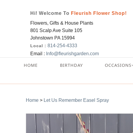
Hi! Welcome To
Fleurish Flower Shop!
Flowers, Gifts & House Plants
801 Scalp Ave Suite 105
Johnstown PA 15994
814-254-4333
Local :
Email :
Info@fleurishgarden.com
HOME
BIRTHDAY
OCCASIONS
Home
>
Let Us Remember Easel Spray