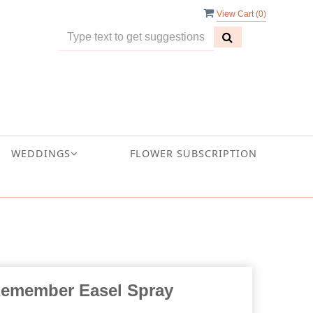
View Cart (
0
)
WEDDINGS
FLOWER SUBSCRIPTION
Remember Easel Spray