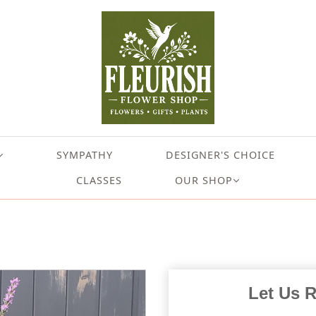
SYMPATHY
DESIGNER'S CHOICE
CLASSES
OUR SHOP
Let Us 