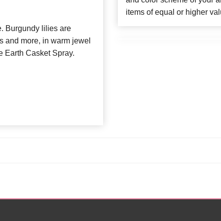
items of equal or higher val
 Burgundy lilies are
ies and more, in warm jewel
he Earth Casket Spray.