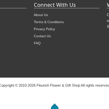
Connect With Us
O
About Us
o
Terms & Conditions
S
Privacy Policy
Contact Us
FAQ
Copyright © 2010-
2026
Fleurish Flower & Gift Shop All rights reserved