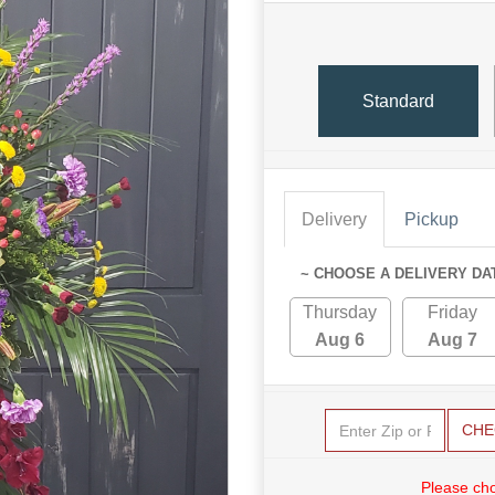
Standard
Delivery
Pickup
~ CHOOSE A DELIVERY DA
Thursday
Friday
Aug 6
Aug 7
CHE
Please cho