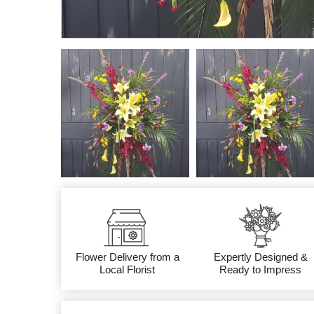
Flower Delivery from a
Expertly Designed &
Local Florist
Ready to Impress