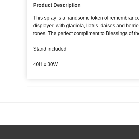
Product Description
This spray is a handsome token of remembrance.
displayed with gladiola, liatris, daises and berr
tones. The perfect compliment to Blessings of t
Stand included
40H x 30W