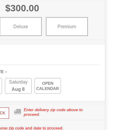
$300.00
Deluxe
Premium
TE ~
Saturday
OPEN
CALENDAR
Aug 8
Enter delivery zip code above to
CK
proceed.
ose zip code and date to proceed.