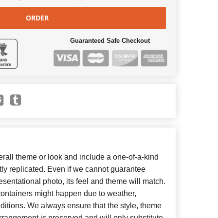
ORDER
Guaranteed Safe Checkout
all theme or look and include a one-of-a-kind
ly replicated. Even if we cannot guarantee
esentational photo, its feel and theme will match.
 containers might happen due to weather,
ditions. We always ensure that the style, theme
rangement is preserved and will only substitute