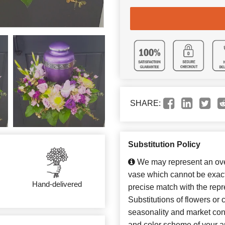
SHARE:
Substitution Policy
We may represent an over
vase which cannot be exact
Hand-delivered
precise match with the repr
Substitutions of flowers or
seasonality and market con
and color scheme of your ar