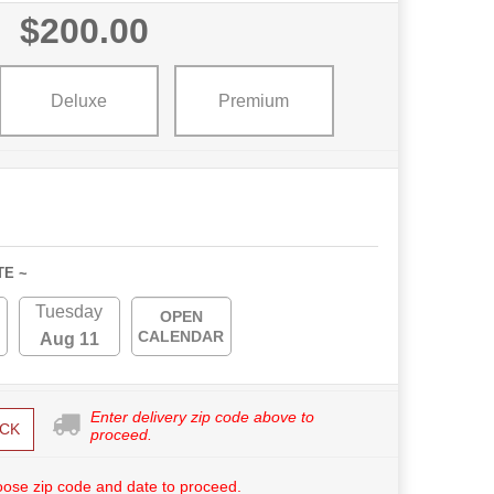
$200.00
Deluxe
Premium
TE ~
Tuesday
OPEN
CALENDAR
Aug 11
Enter delivery zip code above to
CK
proceed.
ose zip code and date to proceed.