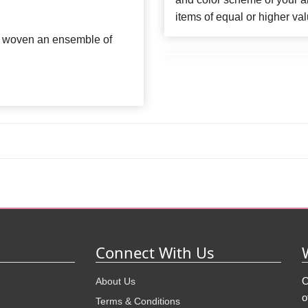
items of equal or higher val
ve woven an ensemble of
Connect With Us
O
About Us
o
Terms & Conditions