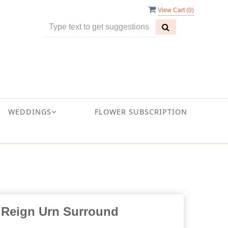
View Cart (
0
)
WEDDINGS
FLOWER SUBSCRIPTION
 Reign Urn Surround