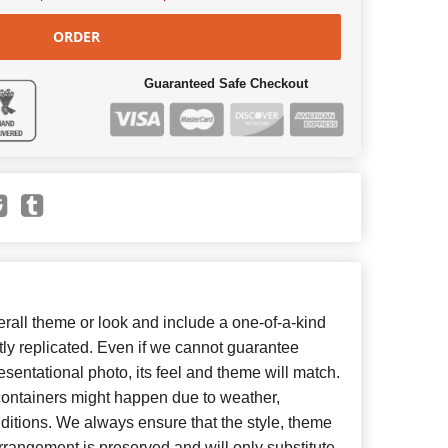
ORDER
Guaranteed Safe Checkout
all theme or look and include a one-of-a-kind
ly replicated. Even if we cannot guarantee
esentational photo, its feel and theme will match.
 containers might happen due to weather,
ditions. We always ensure that the style, theme
rangement is preserved and will only substitute