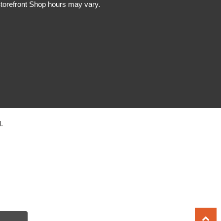
torefront Shop hours may vary.
.