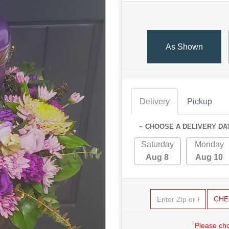
As Shown
Delivery
Pickup
~ CHOOSE A DELIVERY DA
Saturday
Monday
Aug 8
Aug 10
CHE
Please cho