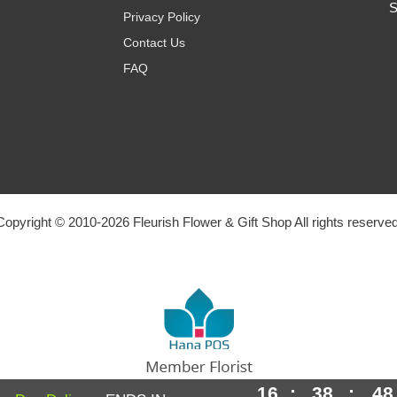
S
Privacy Policy
Contact Us
FAQ
Copyright © 2010-
2026
Fleurish Flower & Gift Shop All rights reserved
16
:
38
:
47
Powered by Hana Florist POS