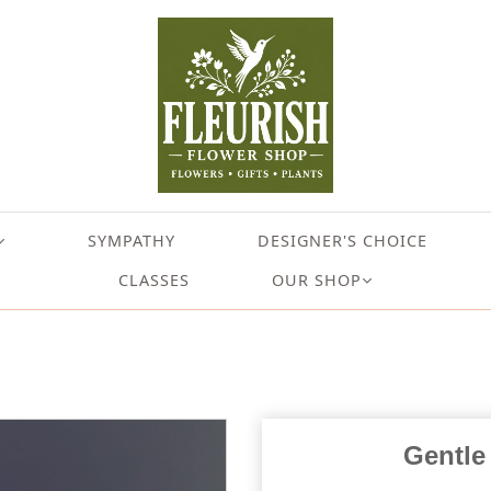
SYMPATHY
DESIGNER'S CHOICE
CLASSES
OUR SHOP
Gentle