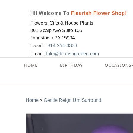
Hi! Welcome To
Fleurish Flower Shop!
Flowers, Gifts & House Plants
801 Scalp Ave Suite 105
Johnstown PA 15994
814-254-4333
Local :
Email :
Info@fleurishgarden.com
HOME
BIRTHDAY
OCCASIONS
Home
>
Gentle Reign Urn Surround