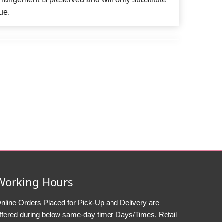
ue.
Working Hours
nline Orders Placed for Pick-Up and Delivery are
ffered during below same-day timer Days/Times. Retail