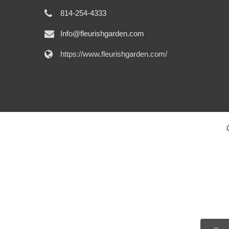
814-254-4333
Info@fleurishgarden.com
https://www.fleurishgarden.com/