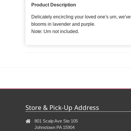
Product Description
Delicately encircling your loved one's urn, we'
blooms in lavender and purple.
Note: Urn not included.
Store & Pick-Up Address
801 Scalp Ave Ste 105
Johnstown PA 15904