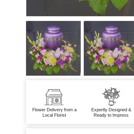
Flower Delivery from a
Expertly Designed &
Local Florist
Ready to Impress