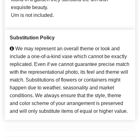
exquisite beauty.
Urn is not included.
Substitution Policy
We may represent an overall theme or look and
include a one-of-a-kind vase which cannot be exactly
replicated. Even if we cannot guarantee precise match
with the representational photo, its feel and theme will
match. Substitutions of flowers or containers might
happen due to weather, seasonality and market
conditions. We always ensure that the style, theme
and color scheme of your arrangement is preserved
and will only substitute items of equal or higher value.