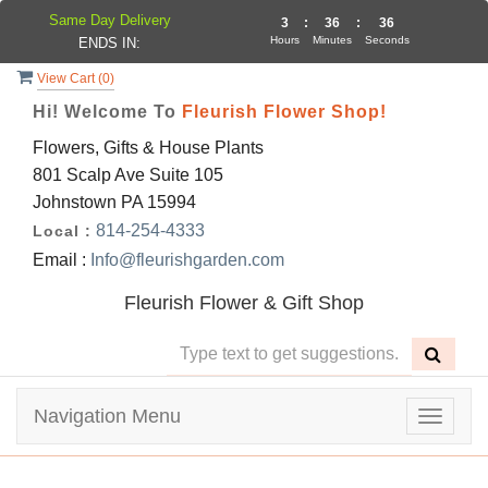
Same Day Delivery
3
:
36
:
35
Hours
Minutes
Seconds
ENDS IN:
View Cart (
0
)
Hi! Welcome To
Fleurish Flower Shop!
Flowers, Gifts & House Plants
801 Scalp Ave Suite 105
Johnstown PA 15994
814-254-4333
Local :
Email :
Info@fleurishgarden.com
Fleurish Flower & Gift Shop
Navigation Menu
Toggle
navigat