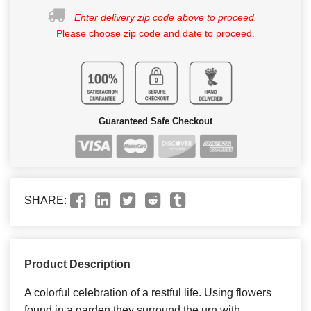
Enter delivery zip code above to proceed.
Please choose zip code and date to proceed.
Guaranteed Safe Checkout
SHARE:
Product Description
A colorful celebration of a restful life. Using flowers
found in a garden they surround the urn with