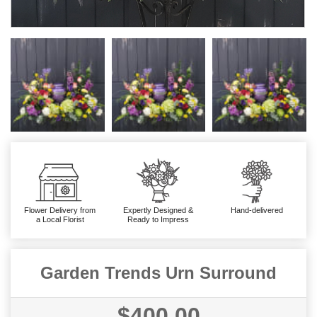
Flower Delivery from
Expertly Designed &
Hand-delivered
a Local Florist
Ready to Impress
Garden Trends Urn Surround
$400.00