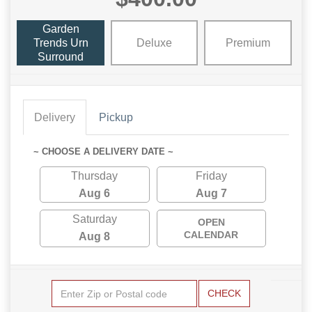
Garden
Trends Urn
Deluxe
Premium
Surround
Delivery
Pickup
~ CHOOSE A DELIVERY DATE ~
Thursday
Friday
Aug 6
Aug 7
Saturday
OPEN
CALENDAR
Aug 8
CHECK