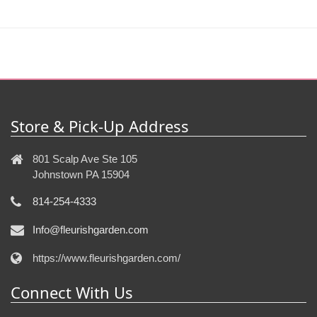
Store & Pick-Up Address
801 Scalp Ave Ste 105
Johnstown PA 15904
814-254-4333
Info@fleurishgarden.com
https://www.fleurishgarden.com/
Connect With Us