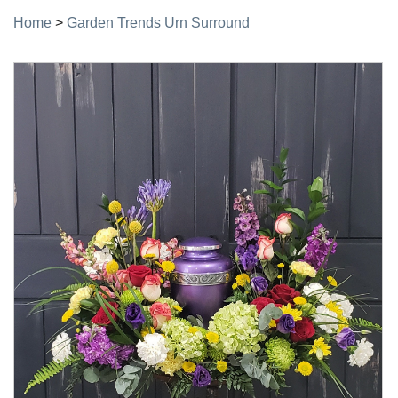
Home
>
Garden Trends Urn Surround