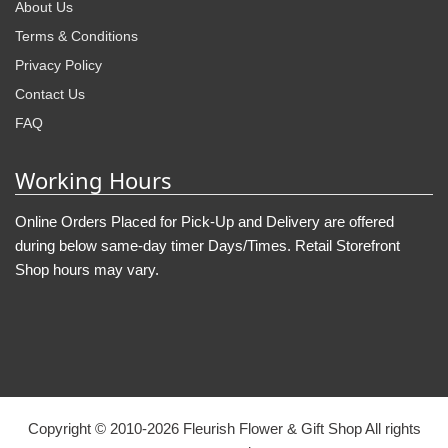
About Us
Terms & Conditions
Privacy Policy
Contact Us
FAQ
Working Hours
Online Orders Placed for Pick-Up and Delivery are offered
during below same-day timer Days/Times. Retail Storefront
Shop hours may vary.
Copyright © 2010-
2026
Fleurish Flower & Gift Shop All rights