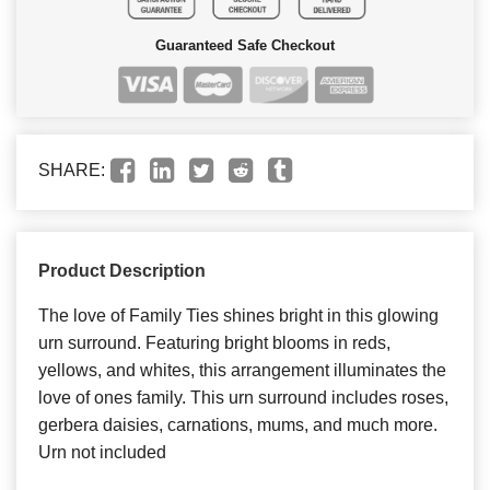
Guaranteed Safe Checkout
SHARE:
Product Description
The love of Family Ties shines bright in this glowing
urn surround. Featuring bright blooms in reds,
yellows, and whites, this arrangement illuminates the
love of ones family. This urn surround includes roses,
gerbera daisies, carnations, mums, and much more.
Urn not included