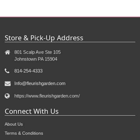
Store & Pick-Up Address
801 Scalp Ave Ste 105
Johnstown PA 15904
814-254-4333
Info@fleurishgarden.com
https://www.fleurishgarden.com/
Connect With Us
About Us
Terms & Conditions