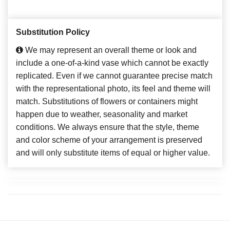
Substitution Policy
We may represent an overall theme or look and
include a one-of-a-kind vase which cannot be exactly
replicated. Even if we cannot guarantee precise match
with the representational photo, its feel and theme will
match. Substitutions of flowers or containers might
happen due to weather, seasonality and market
conditions. We always ensure that the style, theme
and color scheme of your arrangement is preserved
and will only substitute items of equal or higher value.