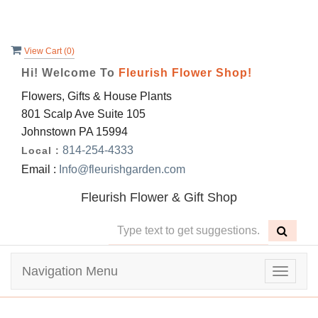
View Cart (
0
)
Hi! Welcome To
Fleurish Flower Shop!
Flowers, Gifts & House Plants
801 Scalp Ave Suite 105
Johnstown PA 15994
814-254-4333
Local :
Email :
Info@fleurishgarden.com
Fleurish Flower & Gift Shop
Navigation Menu
Toggle
navigat