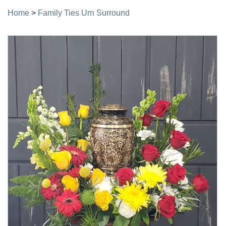
Home
>
Family Ties Urn Surround