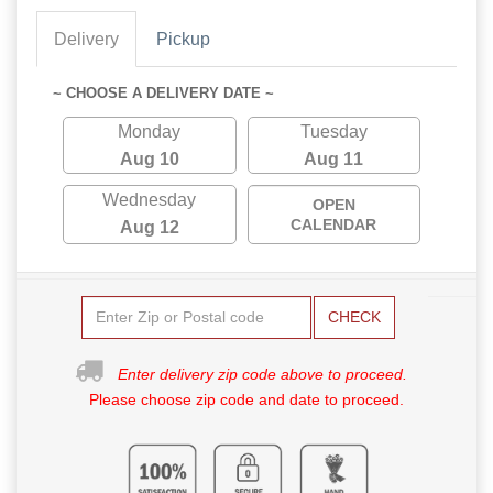
Delivery
Pickup
~ CHOOSE A DELIVERY DATE ~
Monday
Tuesday
Aug 10
Aug 11
Wednesday
OPEN
CALENDAR
Aug 12
CHECK
Enter delivery zip code above to proceed.
Please choose zip code and date to proceed.