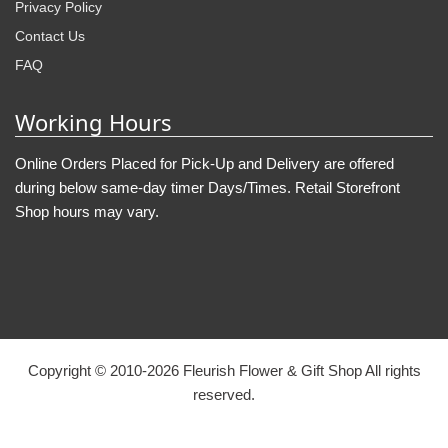
Privacy Policy
Contact Us
FAQ
Working Hours
Online Orders Placed for Pick-Up and Delivery are offered
during below same-day timer Days/Times. Retail Storefront
Shop hours may vary.
Copyright © 2010-
2026
Fleurish Flower & Gift Shop All rights
reserved.