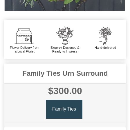
Flower Delivery from
Expertly Designed &
Hand-delivered
a Local Florist
Ready to Impress
Family Ties Urn Surround
$300.00
Family Ties