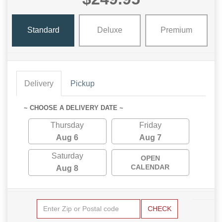
Standard
Deluxe
Premium
Delivery
Pickup
~ CHOOSE A DELIVERY DATE ~
Thursday
Friday
Aug 6
Aug 7
Saturday
OPEN
CALENDAR
Aug 8
CHECK