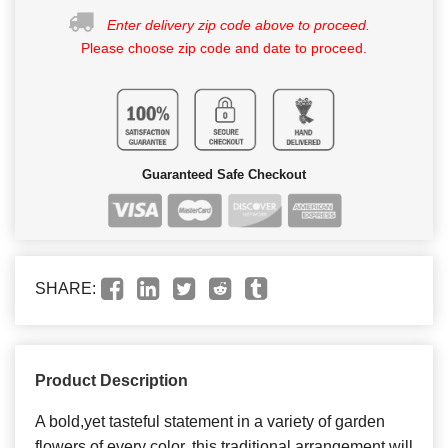
Enter delivery zip code above to proceed.
Please choose zip code and date to proceed.
Guaranteed Safe Checkout
SHARE:
Product Description
A bold,yet tasteful statement in a variety of garden
flowers of every color. this traditional arrangement will