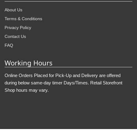
About Us
Terms & Conditions
Privacy Policy
Contact Us
FAQ
Working Hours
Online Orders Placed for Pick-Up and Delivery are offered
during below same-day timer Days/Times. Retail Storefront
Shop hours may vary.