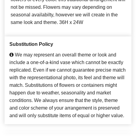
not be missed. Flowers may vary depending on
seasonal availabilty, however we will create in the
same look and theme. 36H x 24W
Substitution Policy
We may represent an overall theme or look and
include a one-of-a-kind vase which cannot be exactly
replicated. Even if we cannot guarantee precise match
with the representational photo, its feel and theme will
match. Substitutions of flowers or containers might
happen due to weather, seasonality and market
conditions. We always ensure that the style, theme
and color scheme of your arrangement is preserved
and will only substitute items of equal or higher value.