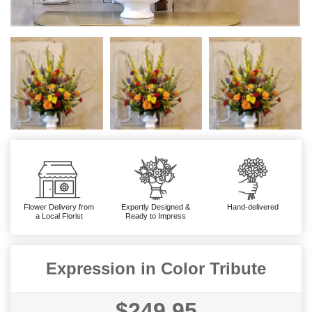
Flower Delivery from
Expertly Designed &
Hand-delivered
a Local Florist
Ready to Impress
Expression in Color Tribute
$249.95