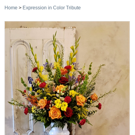
Home
>
Expression in Color Tribute