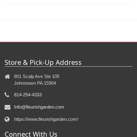
Store & Pick-Up Address
801 Scalp Ave Ste 105
Johnstown PA 15904
814-254-4333
Info@fleurishgarden.com
https://www.fleurishgarden.com/
Connect With Us