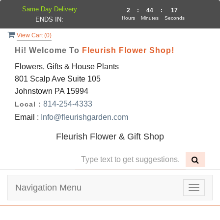
Same Day Delivery
2
:
44
:
17
Hours
Minutes
Seconds
ENDS IN:
View Cart (
0
)
Hi! Welcome To
Fleurish Flower Shop!
Flowers, Gifts & House Plants
801 Scalp Ave Suite 105
Johnstown PA 15994
814-254-4333
Local :
Email :
Info@fleurishgarden.com
Fleurish Flower & Gift Shop
Navigation Menu
Toggle
navigat