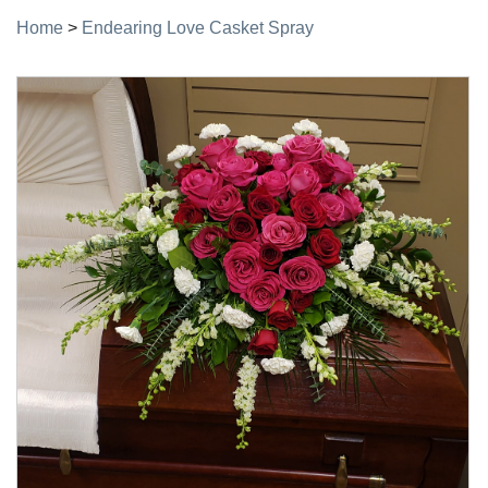
Home
>
Endearing Love Casket Spray