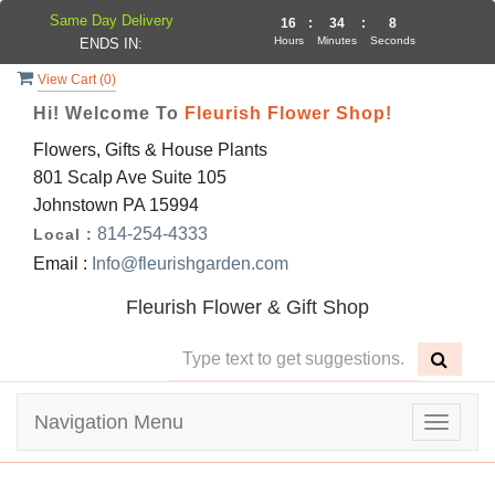
Same Day Delivery
16
:
34
:
8
Hours
Minutes
Seconds
ENDS IN:
View Cart (
0
)
Hi! Welcome To
Fleurish Flower Shop!
Flowers, Gifts & House Plants
801 Scalp Ave Suite 105
Johnstown PA 15994
814-254-4333
Local :
Email :
Info@fleurishgarden.com
Fleurish Flower & Gift Shop
Navigation Menu
Toggle
navigat