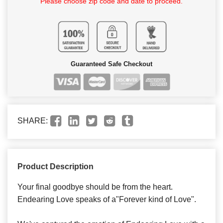
Please choose zip code and date to proceed.
Guaranteed Safe Checkout
SHARE:
Product Description
Your final goodbye should be from the heart.
Endearing Love speaks of a"Forever kind of Love".