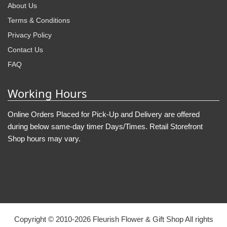
About Us
Terms & Conditions
Privacy Policy
Contact Us
FAQ
Working Hours
Online Orders Placed for Pick-Up and Delivery are offered
during below same-day timer Days/Times. Retail Storefront
Shop hours may vary.
Copyright © 2010-
2026
Fleurish Flower & Gift Shop All rights