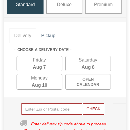
Standard
Deluxe
Premium
Delivery
Pickup
~ CHOOSE A DELIVERY DATE ~
Friday
Saturday
Aug 7
Aug 8
Monday
OPEN
CALENDAR
Aug 10
CHECK
Enter delivery zip code above to proceed.