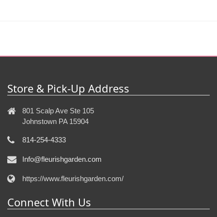
Store & Pick-Up Address
801 Scalp Ave Ste 105
Johnstown PA 15904
814-254-4333
Info@fleurishgarden.com
https://www.fleurishgarden.com/
Connect With Us