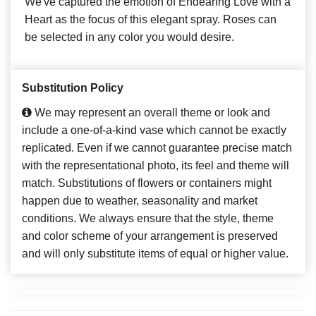
We've captured the emotion of Endearing Love with a
Heart as the focus of this elegant spray. Roses can
be selected in any color you would desire.
Substitution Policy
We may represent an overall theme or look and
include a one-of-a-kind vase which cannot be exactly
replicated. Even if we cannot guarantee precise match
with the representational photo, its feel and theme will
match. Substitutions of flowers or containers might
happen due to weather, seasonality and market
conditions. We always ensure that the style, theme
and color scheme of your arrangement is preserved
and will only substitute items of equal or higher value.