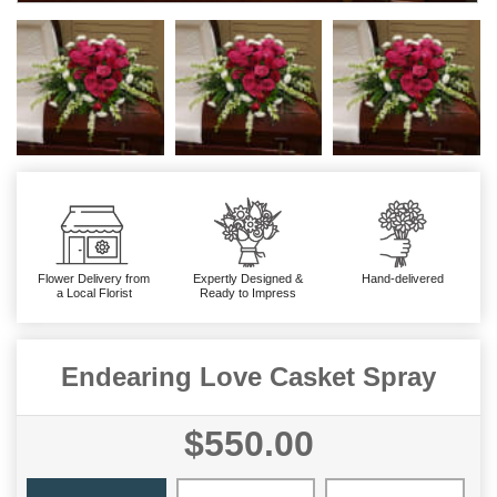
Flower Delivery from
Expertly Designed &
Hand-delivered
a Local Florist
Ready to Impress
Endearing Love Casket Spray
$550.00