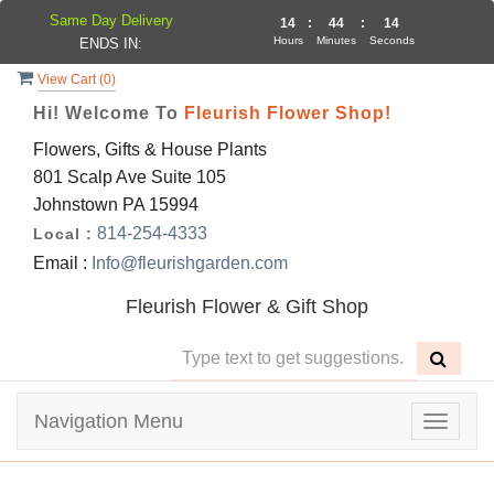
Same Day Delivery
14
:
44
:
14
Hours
Minutes
Seconds
ENDS IN:
View Cart (
0
)
Hi! Welcome To
Fleurish Flower Shop!
Flowers, Gifts & House Plants
801 Scalp Ave Suite 105
Johnstown PA 15994
814-254-4333
Local :
Email :
Info@fleurishgarden.com
Fleurish Flower & Gift Shop
Navigation Menu
Toggle
navigat