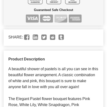
Guaranteed Safe Checkout
SHARE:
Product Description
A beautiful shower of pastels is all you can see in this
beautiful flower arrangement. A classic combination
of white and pink, this bouquet is sure to make
anyone fall in love with you all over again!
The Elegant Pastel flower bouquet features Pink
Rose, White Lily, White Snapdragon, Pink