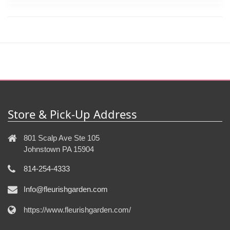
Store & Pick-Up Address
801 Scalp Ave Ste 105
Johnstown PA 15904
814-254-4333
Info@fleurishgarden.com
https://www.fleurishgarden.com/