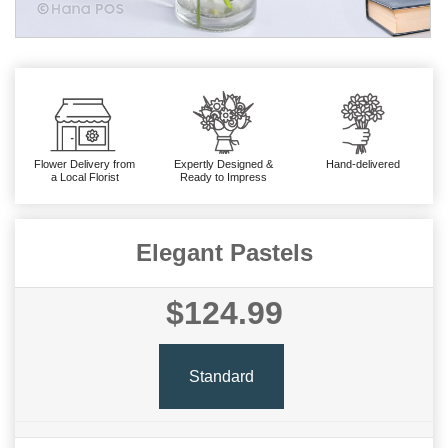
Flower Delivery from
Expertly Designed &
Hand-delivered
a Local Florist
Ready to Impress
Elegant Pastels
$124.99
Standard