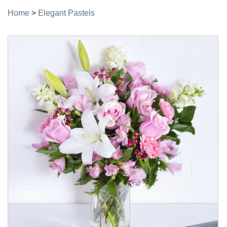
Home
>
Elegant Pastels