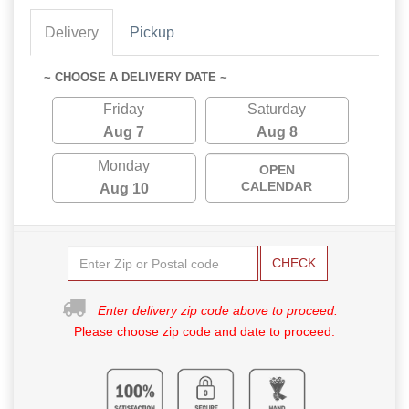
Delivery
Pickup
~ CHOOSE A DELIVERY DATE ~
Friday
Saturday
Aug 7
Aug 8
Monday
OPEN
CALENDAR
Aug 10
CHECK
Enter delivery zip code above to proceed.
Please choose zip code and date to proceed.