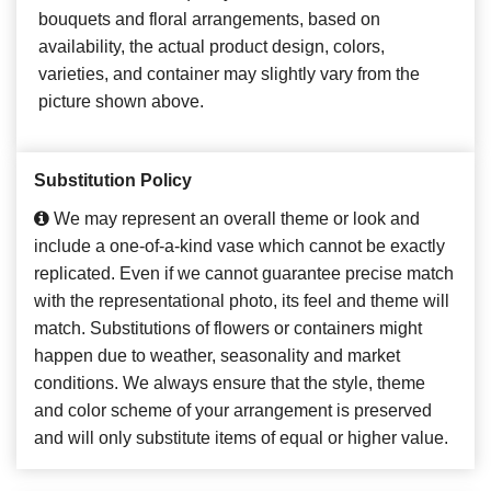
bouquets and floral arrangements, based on
availability, the actual product design, colors,
varieties, and container may slightly vary from the
picture shown above.
Substitution Policy
We may represent an overall theme or look and
include a one-of-a-kind vase which cannot be exactly
replicated. Even if we cannot guarantee precise match
with the representational photo, its feel and theme will
match. Substitutions of flowers or containers might
happen due to weather, seasonality and market
conditions. We always ensure that the style, theme
and color scheme of your arrangement is preserved
and will only substitute items of equal or higher value.