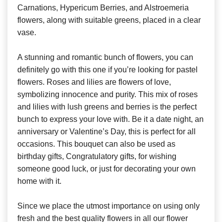
Carnations, Hypericum Berries, and Alstroemeria
flowers, along with suitable greens, placed in a clear
vase.
A stunning and romantic bunch of flowers, you can
definitely go with this one if you’re looking for pastel
flowers. Roses and lilies are flowers of love,
symbolizing innocence and purity. This mix of roses
and lilies with lush greens and berries is the perfect
bunch to express your love with. Be it a date night, an
anniversary or Valentine’s Day, this is perfect for all
occasions. This bouquet can also be used as
birthday gifts, Congratulatory gifts, for wishing
someone good luck, or just for decorating your own
home with it.
Since we place the utmost importance on using only
fresh and the best quality flowers in all our flower