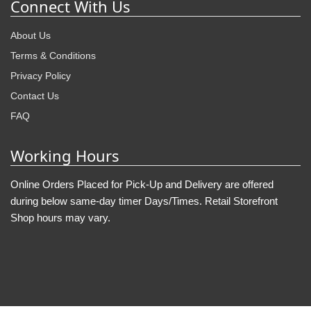
Connect With Us
About Us
Terms & Conditions
Privacy Policy
Contact Us
FAQ
Working Hours
Online Orders Placed for Pick-Up and Delivery are offered
during below same-day timer Days/Times. Retail Storefront
Shop hours may vary.