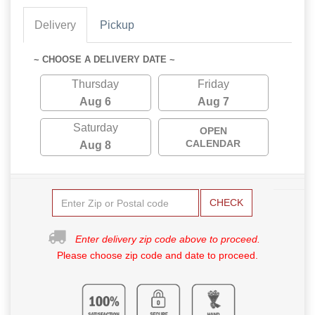
Delivery
Pickup
~ CHOOSE A DELIVERY DATE ~
Thursday
Friday
Aug 6
Aug 7
Saturday
OPEN
CALENDAR
Aug 8
CHECK
Enter delivery zip code above to proceed.
Please choose zip code and date to proceed.