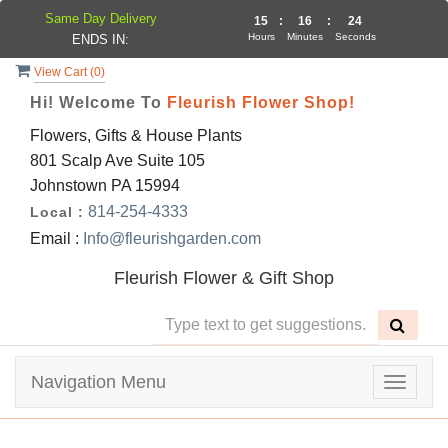
Same Day Delivery
15
:
16
:
24
Hours
Minutes
Seconds
ENDS IN:
View Cart (
0
)
Hi! Welcome To
Fleurish Flower Shop!
Flowers, Gifts & House Plants
801 Scalp Ave Suite 105
Johnstown PA 15994
814-254-4333
Local :
Email :
Info@fleurishgarden.com
Fleurish Flower & Gift Shop
Navigation Menu
Toggle
navigat