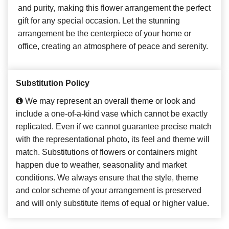
and purity, making this flower arrangement the perfect
gift for any special occasion. Let the stunning
arrangement be the centerpiece of your home or
office, creating an atmosphere of peace and serenity.
Substitution Policy
We may represent an overall theme or look and
include a one-of-a-kind vase which cannot be exactly
replicated. Even if we cannot guarantee precise match
with the representational photo, its feel and theme will
match. Substitutions of flowers or containers might
happen due to weather, seasonality and market
conditions. We always ensure that the style, theme
and color scheme of your arrangement is preserved
and will only substitute items of equal or higher value.