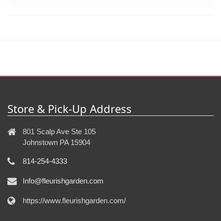
Store & Pick-Up Address
801 Scalp Ave Ste 105
Johnstown PA 15904
814-254-4333
Info@fleurishgarden.com
https://www.fleurishgarden.com/