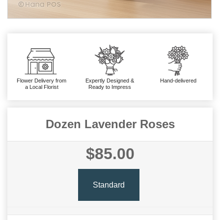
Flower Delivery from
Expertly Designed &
Hand-delivered
a Local Florist
Ready to Impress
Dozen Lavender Roses
$85.00
Standard