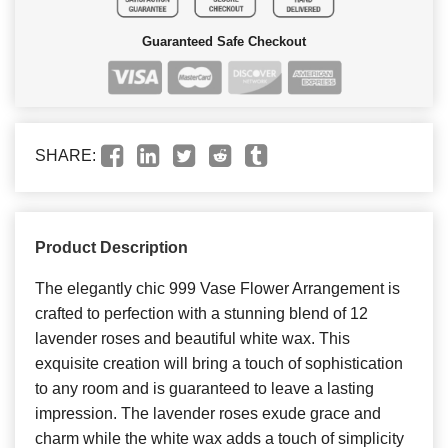
Guaranteed Safe Checkout
SHARE:
Product Description
The elegantly chic 999 Vase Flower Arrangement is
crafted to perfection with a stunning blend of 12
lavender roses and beautiful white wax. This
exquisite creation will bring a touch of sophistication
to any room and is guaranteed to leave a lasting
impression. The lavender roses exude grace and
charm while the white wax adds a touch of simplicity