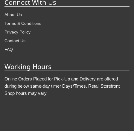
Connect With Us
About Us
Terms & Conditions
Privacy Policy
Contact Us
FAQ
Working Hours
Online Orders Placed for Pick-Up and Delivery are offered
during below same-day timer Days/Times. Retail Storefront
Shop hours may vary.