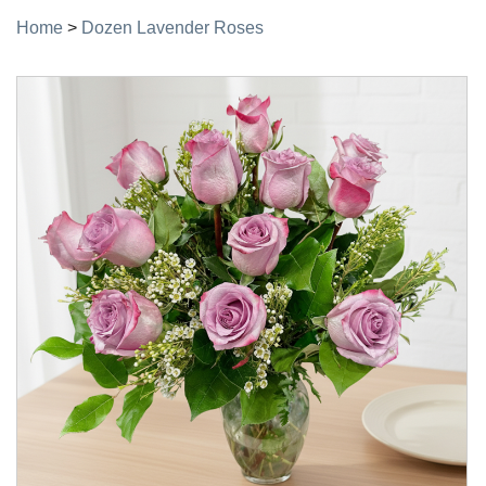
Home
>
Dozen Lavender Roses