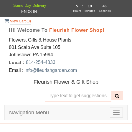
Same Day Delivery
5
:
19
:
46
Hours
Minutes
Seconds
ENDS IN:
View Cart (
0
)
Hi! Welcome To
Fleurish Flower Shop!
Flowers, Gifts & House Plants
801 Scalp Ave Suite 105
Johnstown PA 15994
814-254-4333
Local :
Email :
Info@fleurishgarden.com
Fleurish Flower & Gift Shop
Navigation Menu
Toggle
navigat