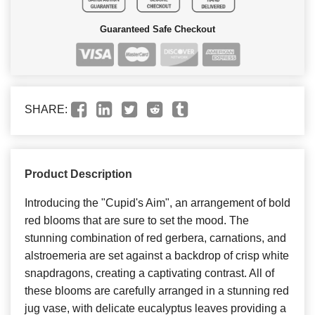
Guaranteed Safe Checkout
SHARE:
Product Description
Introducing the "Cupid's Aim", an arrangement of bold
red blooms that are sure to set the mood. The
stunning combination of red gerbera, carnations, and
alstroemeria are set against a backdrop of crisp white
snapdragons, creating a captivating contrast. All of
these blooms are carefully arranged in a stunning red
jug vase, with delicate eucalyptus leaves providing a