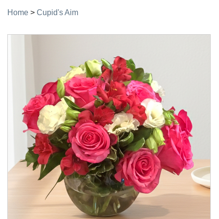
Home
>
Cupid's Aim