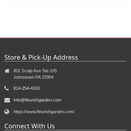
Store & Pick-Up Address
801 Scalp Ave Ste 105
Johnstown PA 15904
814-254-4333
Info@fleurishgarden.com
https://www.fleurishgarden.com/
Connect With Us