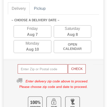
Delivery
Pickup
~ CHOOSE A DELIVERY DATE ~
Friday
Saturday
Aug 7
Aug 8
Monday
OPEN
CALENDAR
Aug 10
CHECK
Enter delivery zip code above to proceed.
Please choose zip code and date to proceed.