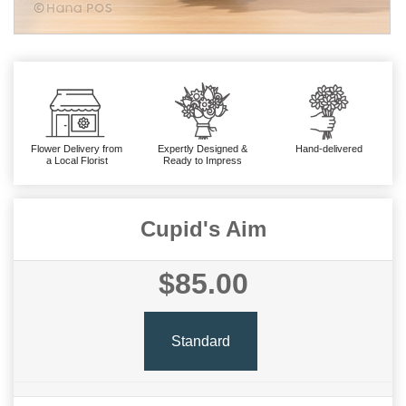
Flower Delivery from
Expertly Designed &
Hand-delivered
a Local Florist
Ready to Impress
Cupid's Aim
$85.00
Standard