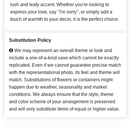
lush and leafy accent. Whether you're looking to
express your love, say "I'm sorry", or simply add a
touch of warmth to your decor, it is the perfect choice.
Substitution Policy
We may represent an overall theme or look and
include a one-of-a-kind vase which cannot be exactly
replicated. Even if we cannot guarantee precise match
with the representational photo, its feel and theme will
match. Substitutions of flowers or containers might
happen due to weather, seasonality and market
conditions. We always ensure that the style, theme
and color scheme of your arrangement is preserved
and will only substitute items of equal or higher value.