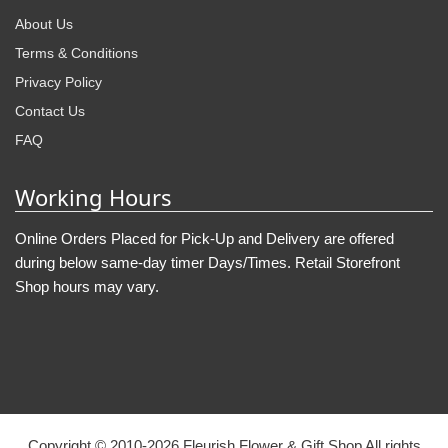
About Us
Terms & Conditions
Privacy Policy
Contact Us
FAQ
Working Hours
Online Orders Placed for Pick-Up and Delivery are offered
during below same-day timer Days/Times. Retail Storefront
Shop hours may vary.
Copyright © 2010-
2026
Fleurish Flower & Gift Shop All rights