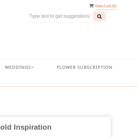
View Cart (
0
)
WEDDINGS
FLOWER SUBSCRIPTION
old Inspiration