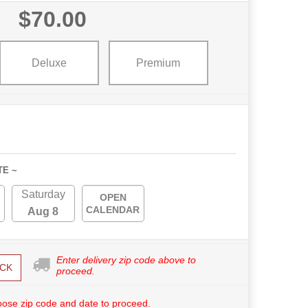
$70.00
Deluxe
Premium
TE ~
Saturday
OPEN
CALENDAR
Aug 8
Enter delivery zip code above to
CK
proceed.
ose zip code and date to proceed.