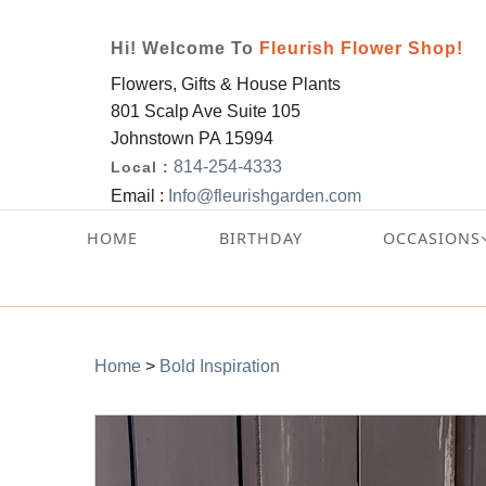
Hi! Welcome To
Fleurish Flower Shop!
Flowers, Gifts & House Plants
801 Scalp Ave Suite 105
Johnstown PA 15994
814-254-4333
Local :
Email :
Info@fleurishgarden.com
HOME
BIRTHDAY
OCCASIONS
Home
>
Bold Inspiration