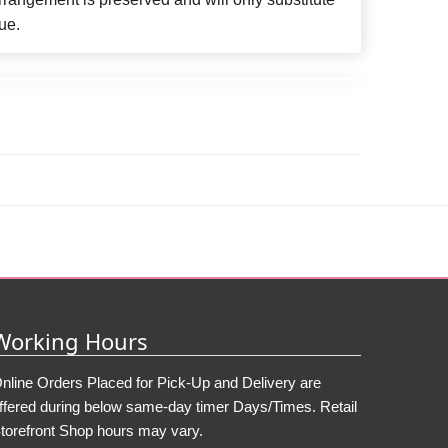
ue.
Working Hours
nline Orders Placed for Pick-Up and Delivery are
ffered during below same-day timer Days/Times. Retail
torefront Shop hours may vary.