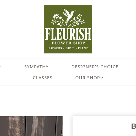
SYMPATHY
DESIGNER'S CHOICE
CLASSES
OUR SHOP
B