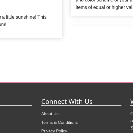
items of equal or higher val
a little sunshine! This
om!
Connect With Us
O
About Us
o
Terms & Conditions
S
Privacy Policy