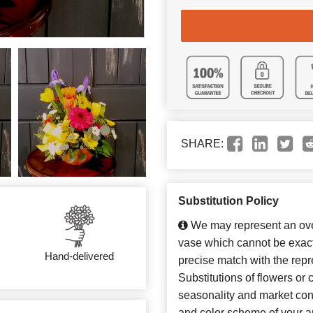
SHARE:
Substitution Policy
We may represent an over
vase which cannot be exact
Hand-delivered
precise match with the repr
Substitutions of flowers or
seasonality and market con
and color scheme of your ar