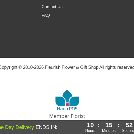
Contact Us
FAQ
Copyright © 2010-
2026
Fleurish Flower & Gift Shop All rights reserved
10
:
15
:
51
Powered by Hana Florist POS
e Day Delivery
ENDS IN:
Hours
Minutes
Secon