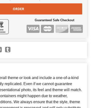
ORDER
Guaranteed Safe Checkout
all theme or look and include a one-of-a-kind
ly replicated. Even if we cannot guarantee
esentational photo, its feel and theme will match.
 containers might happen due to weather,
ditions. We always ensure that the style, theme
rangement is preserved and will only substitute