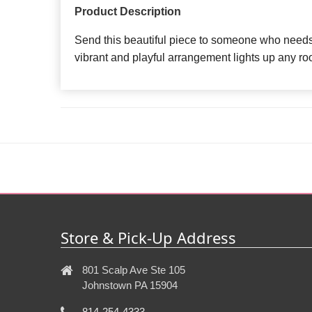
Product Description
Send this beautiful piece to someone who needs 
vibrant and playful arrangement lights up any ro
Store & Pick-Up Address
801 Scalp Ave Ste 105
Johnstown PA 15904
814-254-4333