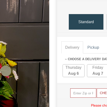
Standard
Delivery
Pickup
~ CHOOSE A DELIVERY DA
Thursday
Friday
Aug 6
Aug 7
CHE
Please cho