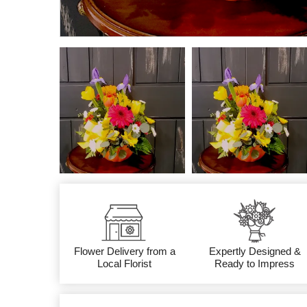
Flower Delivery from a
Expertly Designed &
Local Florist
Ready to Impress