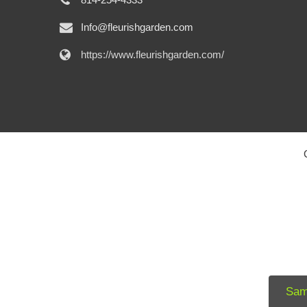
Info@fleurishgarden.com
https://www.fleurishgarden.com/
Sam