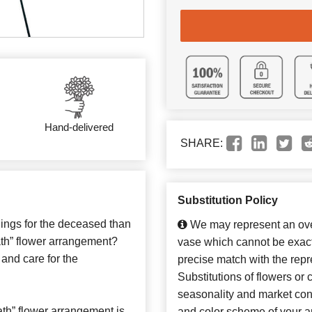
Hand-delivered
SHARE:
Substitution Policy
lings for the deceased than
We may represent an over
th” flower arrangement?
vase which cannot be exact
 and care for the
precise match with the repr
Substitutions of flowers or
seasonality and market con
th” flower arrangement is
and color scheme of your ar