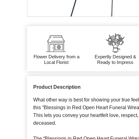
Flower Delivery from a
Expertly Designed &
Local Florist
Ready to Impress
Product Description
What other way is best for showing your true fee
this “Blessings in Red Open Heart Funeral Wrea
This lets you convey your heartfelt love, respect,
deceased.
The “Blessings in Red Open Heart Funeral Wrea