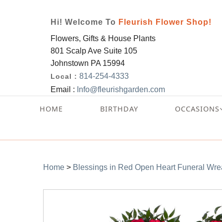
Hi! Welcome To
Fleurish Flower Shop!
Flowers, Gifts & House Plants
801 Scalp Ave Suite 105
Johnstown PA 15994
814-254-4333
Local :
Email :
Info@fleurishgarden.com
HOME
BIRTHDAY
OCCASIONS
Home
>
Blessings in Red Open Heart Funeral Wre