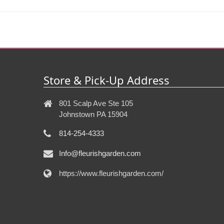
Store & Pick-Up Address
801 Scalp Ave Ste 105
Johnstown PA 15904
814-254-4333
Info@fleurishgarden.com
https://www.fleurishgarden.com/