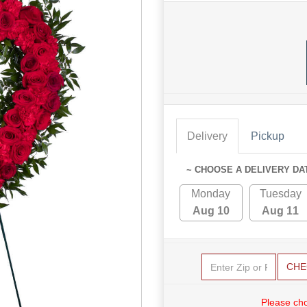
Delivery
Pickup
~ CHOOSE A DELIVERY DA
Monday
Tuesday
Aug 10
Aug 11
CHE
Please cho