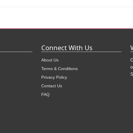
Connect With Us
O
About Us
o
Terms & Conditions
S
Privacy Policy
Contact Us
FAQ