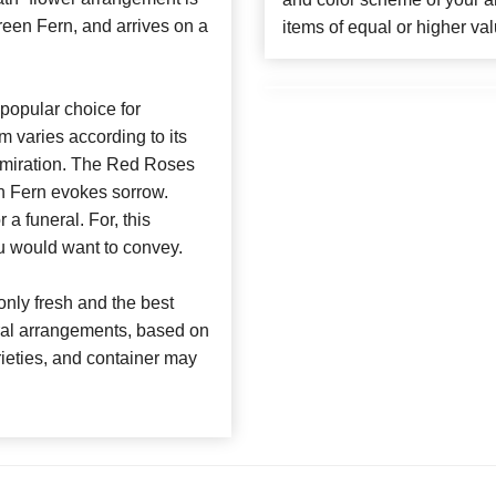
een Fern, and arrives on a
items of equal or higher val
popular choice for
m varies according to its
dmiration. The Red Roses
n Fern evokes sorrow.
a funeral. For, this
u would want to convey.
nly fresh and the best
loral arrangements, based on
arieties, and container may