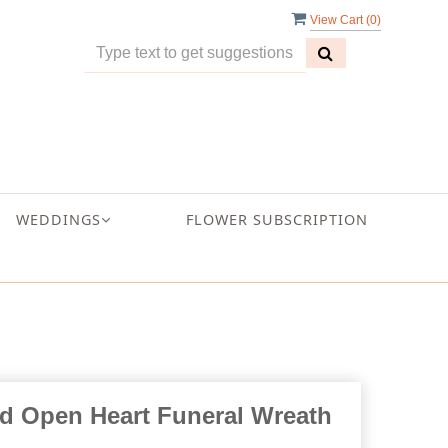
View Cart (
0
)
WEDDINGS
FLOWER SUBSCRIPTION
ed Open Heart Funeral Wreath