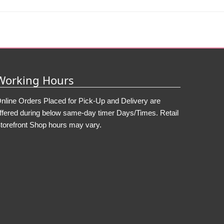
Working Hours
nline Orders Placed for Pick-Up and Delivery are
ffered during below same-day timer Days/Times. Retail
torefront Shop hours may vary.