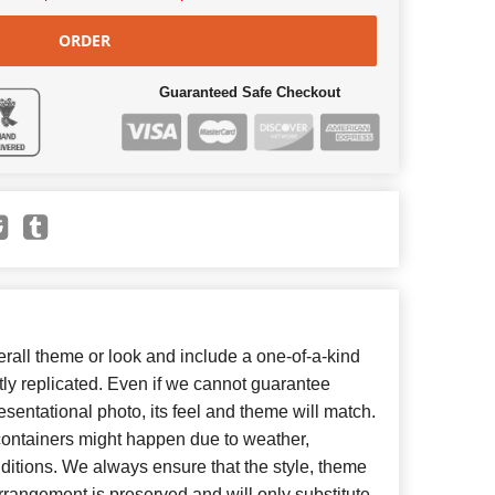
ORDER
Guaranteed Safe Checkout
all theme or look and include a one-of-a-kind
ly replicated. Even if we cannot guarantee
esentational photo, its feel and theme will match.
 containers might happen due to weather,
ditions. We always ensure that the style, theme
rangement is preserved and will only substitute