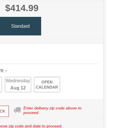
$414.99
Standard
TE ~
Wednesday
OPEN
CALENDAR
Aug 12
Enter delivery zip code above to
CK
proceed.
ose zip code and date to proceed.