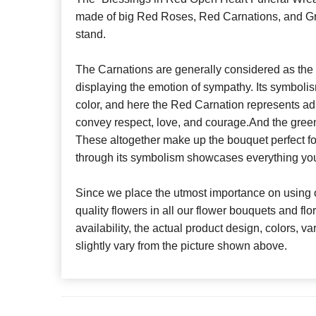
made of big Red Roses, Red Carnations, and Gr
stand.
The Carnations are generally considered as the 
displaying the emotion of sympathy. Its symbolis
color, and here the Red Carnation represents a
convey respect, love, and courage.And the gree
These altogether make up the bouquet perfect for 
through its symbolism showcases everything yo
Since we place the utmost importance on using o
quality flowers in all our flower bouquets and f
availability, the actual product design, colors, v
slightly vary from the picture shown above.