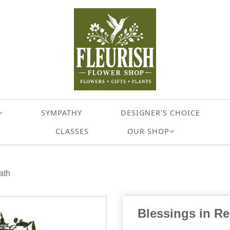
SYMPATHY
DESIGNER'S CHOICE
CLASSES
OUR SHOP
ath
Blessings in R