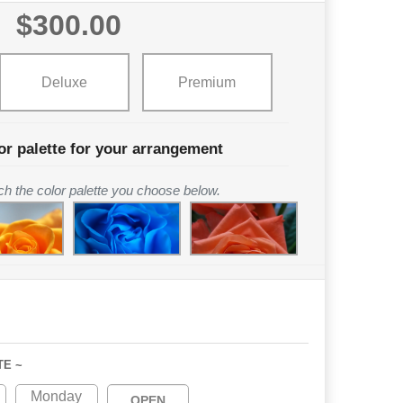
$300.00
Deluxe
Premium
or palette for your arrangement
tch the color palette you choose below.
TE ~
Monday
OPEN