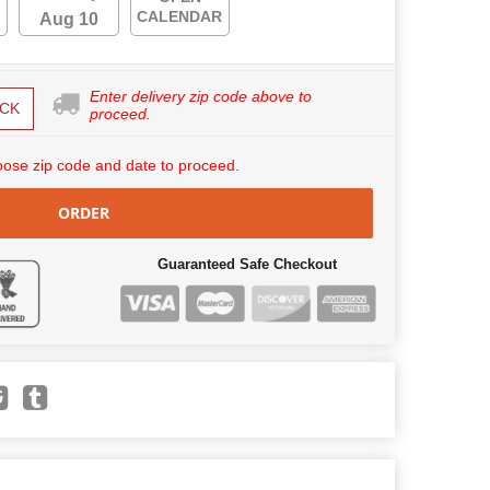
CALENDAR
Aug 10
Enter delivery zip code above to
CK
proceed.
ose zip code and date to proceed.
ORDER
Guaranteed Safe Checkout