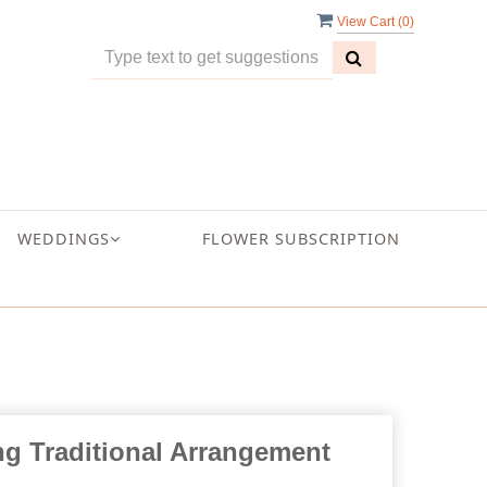
View Cart (
0
)
WEDDINGS
FLOWER SUBSCRIPTION
ng Traditional Arrangement