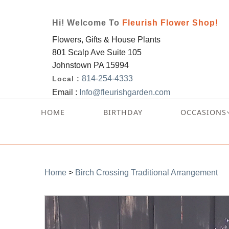
Hi! Welcome To
Fleurish Flower Shop!
Flowers, Gifts & House Plants
801 Scalp Ave Suite 105
Johnstown PA 15994
814-254-4333
Local :
Email :
Info@fleurishgarden.com
HOME
BIRTHDAY
OCCASIONS
Home
>
Birch Crossing Traditional Arrangement