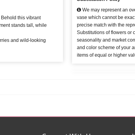
We may represent an over
vase which cannot be exact
 Behold this vibrant
precise match with the repr
ent stands tall, while
Substitutions of flowers or
seasonality and market con
erries and wild-looking
and color scheme of your ar
items of equal or higher val