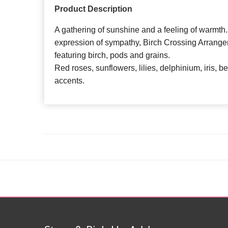
Product Description
A gathering of sunshine and a feeling of warmth.
expression of sympathy, Birch Crossing Arrangem
featuring birch, pods and grains.
Red roses, sunflowers, lilies, delphinium, iris, b
accents.