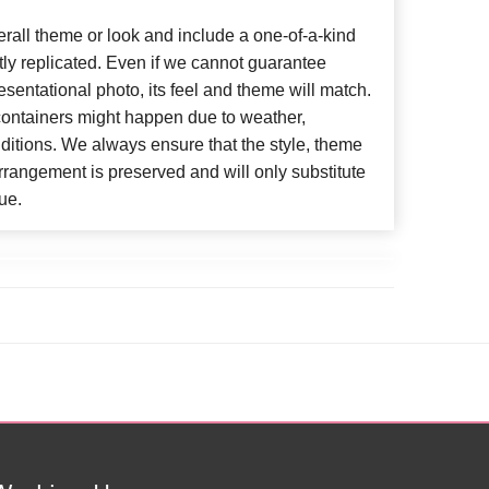
all theme or look and include a one-of-a-kind
ly replicated. Even if we cannot guarantee
esentational photo, its feel and theme will match.
 containers might happen due to weather,
ditions. We always ensure that the style, theme
rangement is preserved and will only substitute
ue.