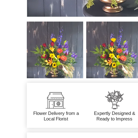
Flower Delivery from a
Expertly Designed &
Local Florist
Ready to Impress