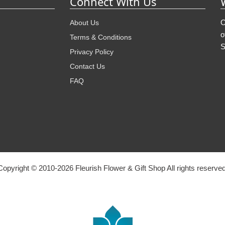
Connect With Us
O
About Us
o
Terms & Conditions
S
Privacy Policy
Contact Us
FAQ
Copyright © 2010-
2026
Fleurish Flower & Gift Shop All rights reserved