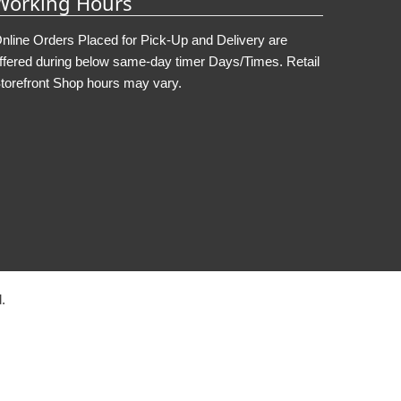
Working Hours
nline Orders Placed for Pick-Up and Delivery are
ffered during below same-day timer Days/Times. Retail
torefront Shop hours may vary.
.