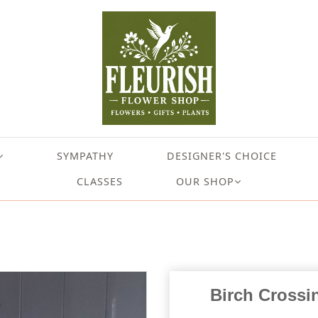
SYMPATHY
DESIGNER'S CHOICE
CLASSES
OUR SHOP
Birch Crossi