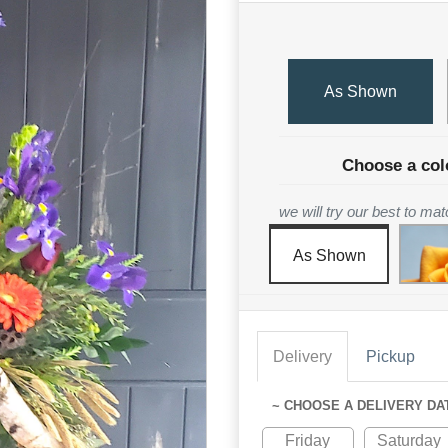
As Shown
Choose a col
we will try our best to ma
As Shown
Delivery
Pickup
~ CHOOSE A DELIVERY DA
Friday
Saturday