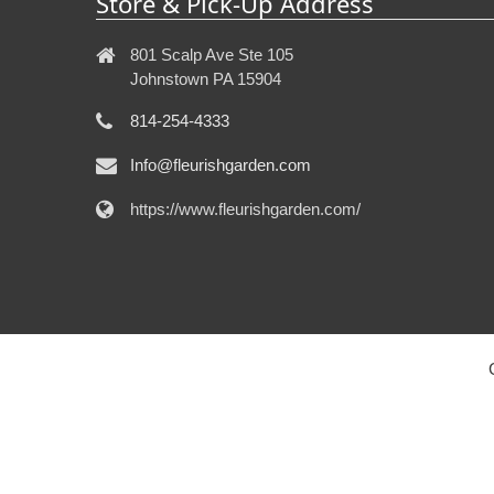
Store & Pick-Up Address
801 Scalp Ave Ste 105
Johnstown PA 15904
814-254-4333
Info@fleurishgarden.com
https://www.fleurishgarden.com/