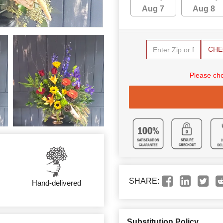
Aug 7
Aug 8
CHE
Please cho
SHARE:
Hand-delivered
Substitution Policy