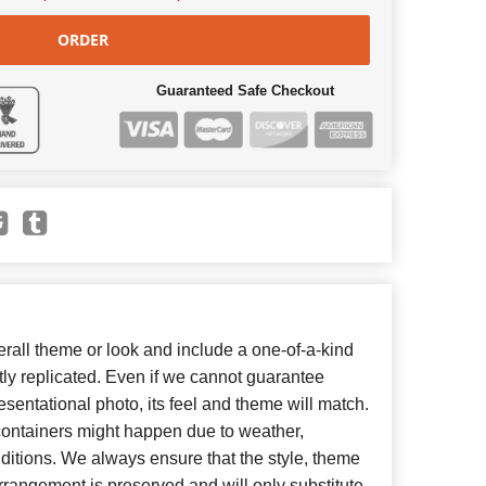
ORDER
Guaranteed Safe Checkout
all theme or look and include a one-of-a-kind
ly replicated. Even if we cannot guarantee
esentational photo, its feel and theme will match.
 containers might happen due to weather,
ditions. We always ensure that the style, theme
rangement is preserved and will only substitute