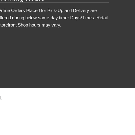
nline Orders Placed for Pick-Up and Delivery are
ffered during below same-day timer Days/Times. Retail
torefront Shop hours may vary.
.