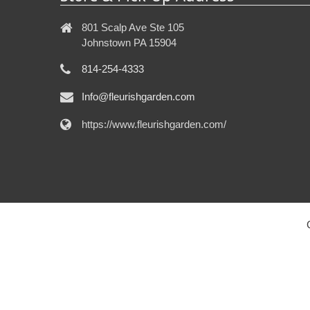
801 Scalp Ave Ste 105
Johnstown PA 15904
814-254-4333
Info@fleurishgarden.com
https://www.fleurishgarden.com/