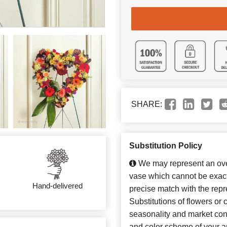
SHARE:
Substitution Policy
We may represent an over
vase which cannot be exact
Hand-delivered
precise match with the repr
Substitutions of flowers or
seasonality and market con
and color scheme of your ar