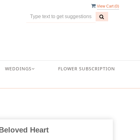
View Cart (
0
)
WEDDINGS
FLOWER SUBSCRIPTION
Beloved Heart