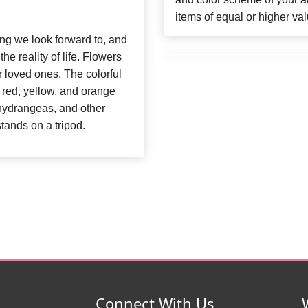
items of equal or higher val
ng we look forward to, and
e reality of life. Flowers
ur loved ones. The colorful
red, yellow, and orange
 hydrangeas, and other
tands on a tripod.
Connect With Us