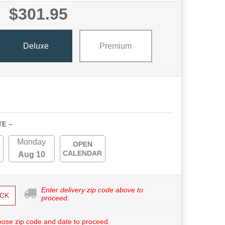
$301.95
Deluxe
Premium
TE ~
Monday
OPEN
CALENDAR
Aug 10
Enter delivery zip code above to
CK
proceed.
ose zip code and date to proceed.