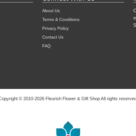
O
About Us
o
Terms & Conditions
S
Privacy Policy
Contact Us
FAQ
Copyright © 2010-
2026
Fleurish Flower & Gift Shop All rights reserved