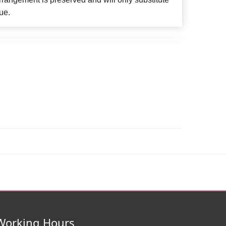
ue.
Working Hours