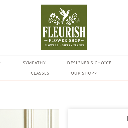
SYMPATHY
DESIGNER'S CHOICE
CLASSES
OUR SHOP