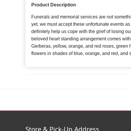
Product Description
Funerals and memorial services are not somethi
yet, we must accept these unfortunate events as th
definitely help us cope with the grief of losing o
beloved heart standing arrangement comes with 
Gerberas, yellow, orange, and red roses, green
flowers in shades of blue, orange, and red, and s
Store & Pick-Up Address