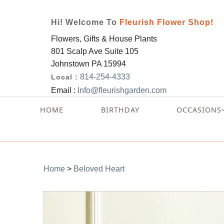
Hi! Welcome To
Fleurish Flower Shop!
Flowers, Gifts & House Plants
801 Scalp Ave Suite 105
Johnstown PA 15994
814-254-4333
Local :
Email :
Info@fleurishgarden.com
HOME
BIRTHDAY
OCCASIONS
Home
>
Beloved Heart