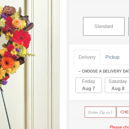
Standard
Delivery
Pickup
~ CHOOSE A DELIVERY DA
Friday
Saturday
Aug 7
Aug 8
CHE
Please cho