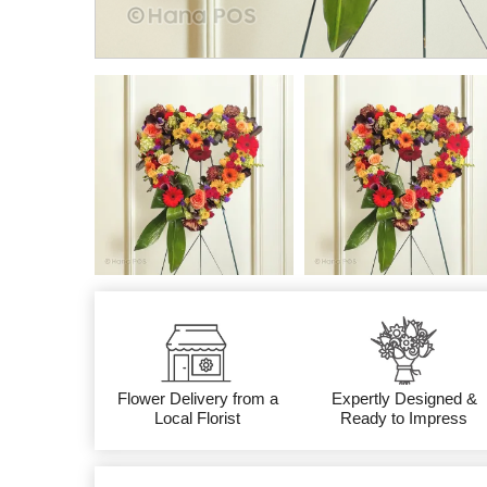
Flower Delivery from a
Expertly Designed &
Local Florist
Ready to Impress