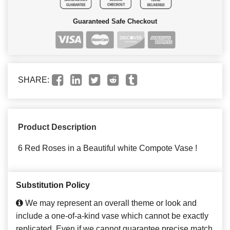
Guaranteed Safe Checkout
SHARE:
Product Description
6 Red Roses in a Beautiful white Compote Vase !
Substitution Policy
We may represent an overall theme or look and
include a one-of-a-kind vase which cannot be exactly
replicated. Even if we cannot guarantee precise match