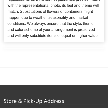
with the representational photo, its feel and theme will
match. Substitutions of flowers or containers might
happen due to weather, seasonality and market
conditions. We always ensure that the style, theme
and color scheme of your arrangement is preserved
and will only substitute items of equal or higher value.
Store & Pick-Up Address