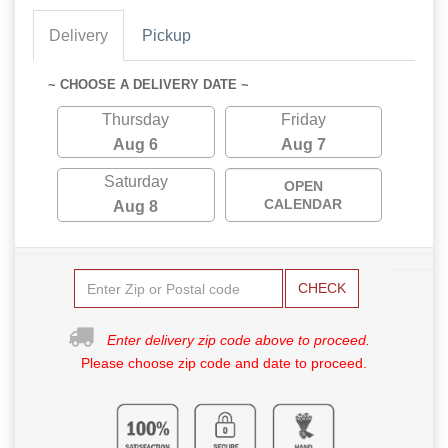
Delivery
Pickup
~ CHOOSE A DELIVERY DATE ~
Thursday
Friday
Aug 6
Aug 7
Saturday
OPEN
CALENDAR
Aug 8
CHECK
Enter delivery zip code above to proceed.
Please choose zip code and date to proceed.