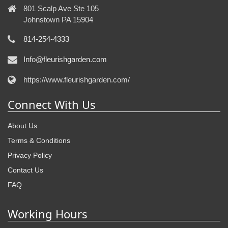
801 Scalp Ave Ste 105
Johnstown PA 15904
814-254-4333
Info@fleurishgarden.com
https://www.fleurishgarden.com/
Connect With Us
About Us
Terms & Conditions
Privacy Policy
Contact Us
FAQ
Working Hours