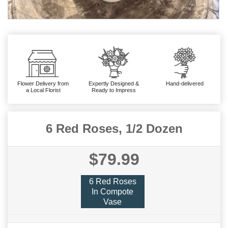
Flower Delivery from
Expertly Designed &
Hand-delivered
a Local Florist
Ready to Impress
6 Red Roses, 1/2 Dozen
$79.99
6 Red Roses
In Compote
Vase