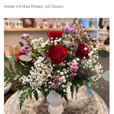
Home
>
6 Red Roses, 1/2 Dozen