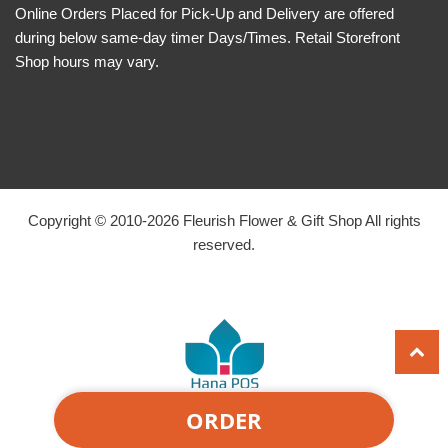
Online Orders Placed for Pick-Up and Delivery are offered
during below same-day timer Days/Times. Retail Storefront
Shop hours may vary.
Copyright © 2010-
2026
Fleurish Flower & Gift Shop All rights
reserved.
ORDER
Powered by Hana Florist POS