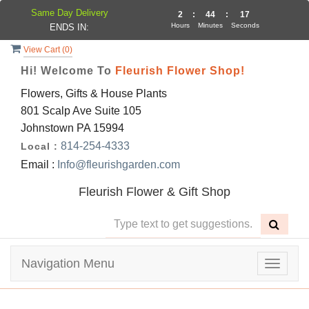
Same Day Delivery
2
:
44
:
17
Hours
Minutes
Seconds
ENDS IN:
View Cart (
0
)
Hi! Welcome To
Fleurish Flower Shop!
Flowers, Gifts & House Plants
801 Scalp Ave Suite 105
Johnstown PA 15994
814-254-4333
Local :
Email :
Info@fleurishgarden.com
Fleurish Flower & Gift Shop
Navigation Menu
Toggle
navigat